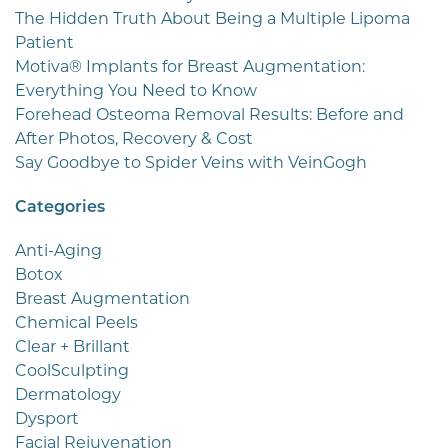
The Hidden Truth About Being a Multiple Lipoma
Patient
Motiva® Implants for Breast Augmentation:
Everything You Need to Know
Forehead Osteoma Removal Results: Before and
After Photos, Recovery & Cost
Say Goodbye to Spider Veins with VeinGogh
Categories
Anti-Aging
Botox
Breast Augmentation
Chemical Peels
Clear + Brillant
CoolSculpting
Dermatology
Dysport
Facial Rejuvenation