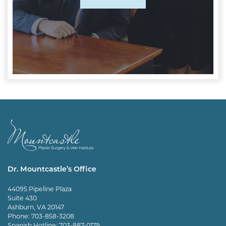
Dr. Mountcastle’s Office
44095 Pipeline Plaza
Suite 430
Ashburn, VA 20147
Phone:
703-858-3208
Spanish Hotline:
703-887-0179