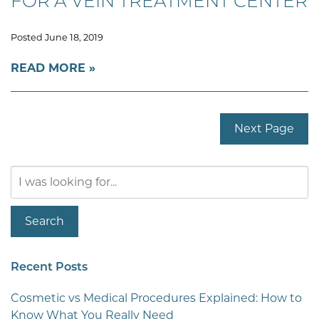
FOR A VEIN TREATMENT CENTER
Posted June 18, 2019
READ MORE
Next Page
Search
Our
Website
Search
Recent Posts
Cosmetic vs Medical Procedures Explained: How to
Know What You Really Need