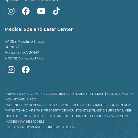
Mountcastle
Mountcastle
Mountcastle
Dr
Plastic
Plastic
Plastic
Mountcastle
Medical Spa and Laser Center
Surgery
Surgery
Surgery
Tiktok
44095 Pipeline Plaza
on
on
and
page
Suite 270
Ashburn, VA 20147
Instagram
Facebook
Vein
Phone:
571-266-1776
Center
Mountcastle
Mountcastle
on
Medical
Medical
Youtube
Spa
Spa
PRIVACY & DISCLAIMER
|
ACCESSIBILITY STATEMENT
|
SITEMAP
| © 2026 TIMOTHY
MOUNTCASTLE, M.D.
on
on
* ALL INFORMATION SUBJECT TO CHANGE. ALL GALLERY IMAGES CONTAIN REAL
PATIENTS AND ARE THE PROPERTY OF MOUNTCASTLE PLASTIC SURGERY & VEIN
Instagram
Facebook
INSTITUTE. INDIVIDUAL RESULTS ARE NOT GUARANTEED AND MAY VARY.SOME
IMAGES MAY BE MODELS.
SITE DESIGN BY
PLASTIC SURGERY STUDIOS