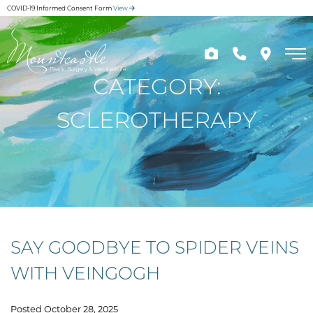
Skip
COVID-19 Informed Consent Form
View
to
main
content
CATEGORY:
SCLEROTHERAPY
SAY GOODBYE TO SPIDER VEINS
WITH VEINGOGH
Posted October 28, 2025