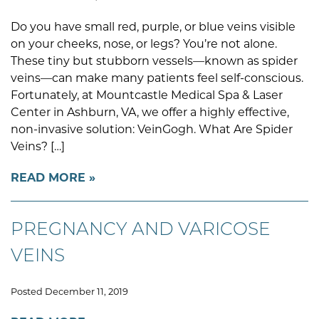
Do you have small red, purple, or blue veins visible
on your cheeks, nose, or legs? You’re not alone.
These tiny but stubborn vessels—known as spider
veins—can make many patients feel self-conscious.
Fortunately, at Mountcastle Medical Spa & Laser
Center in Ashburn, VA, we offer a highly effective,
non-invasive solution: VeinGogh. What Are Spider
Veins? […]
READ MORE
PREGNANCY AND VARICOSE
VEINS
Posted December 11, 2019