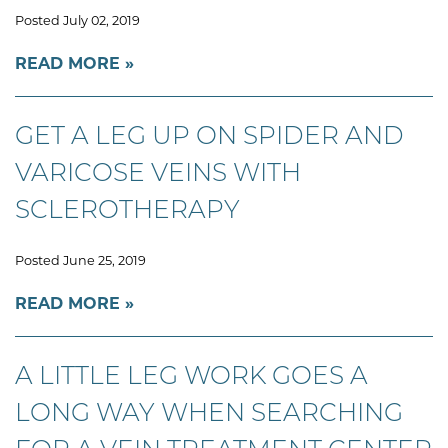
Posted July 02, 2019
READ MORE
GET A LEG UP ON SPIDER AND
VARICOSE VEINS WITH
SCLEROTHERAPY
Posted June 25, 2019
READ MORE
A LITTLE LEG WORK GOES A
LONG WAY WHEN SEARCHING