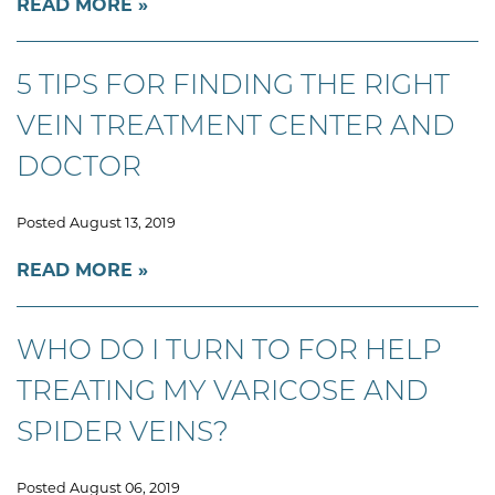
READ MORE
5 TIPS FOR FINDING THE RIGHT
VEIN TREATMENT CENTER AND
DOCTOR
Posted August 13, 2019
READ MORE
WHO DO I TURN TO FOR HELP
TREATING MY VARICOSE AND
SPIDER VEINS?
Posted August 06, 2019