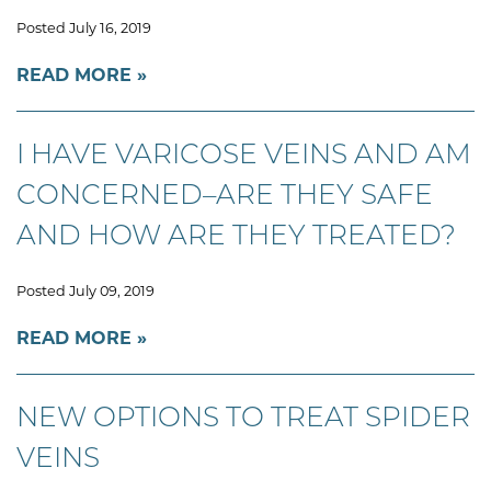
Posted July 16, 2019
READ MORE
I HAVE VARICOSE VEINS AND AM
CONCERNED–ARE THEY SAFE
AND HOW ARE THEY TREATED?
Posted July 09, 2019
READ MORE
NEW OPTIONS TO TREAT SPIDER
VEINS