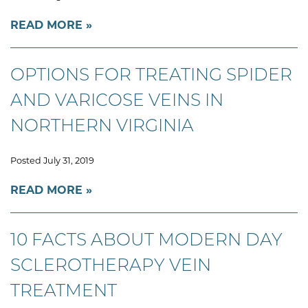
READ MORE
OPTIONS FOR TREATING SPIDER
AND VARICOSE VEINS IN
NORTHERN VIRGINIA
Posted July 31, 2019
READ MORE
10 FACTS ABOUT MODERN DAY
SCLEROTHERAPY VEIN
TREATMENT