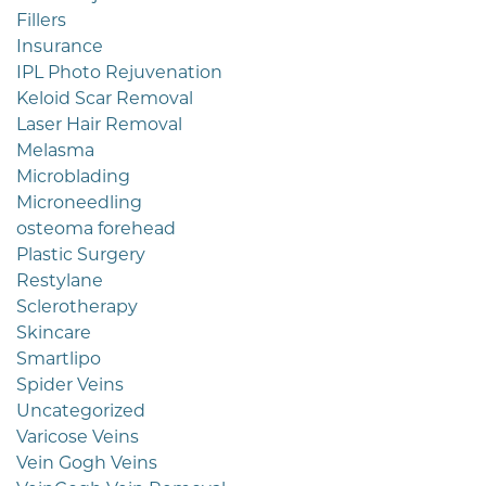
Fillers
Insurance
IPL Photo Rejuvenation
Keloid Scar Removal
Laser Hair Removal
Melasma
Microblading
Microneedling
osteoma forehead
Plastic Surgery
Restylane
Sclerotherapy
Skincare
Smartlipo
Spider Veins
Uncategorized
Varicose Veins
Vein Gogh Veins