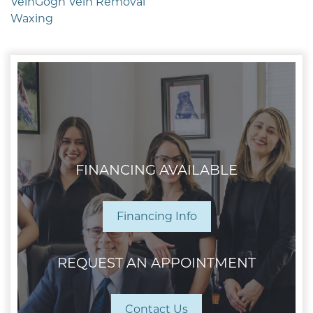
VeinGogh Vein Removal
Waxing
FINANCING AVAILABLE
Financing Info
REQUEST AN APPOINTMENT
Contact Us