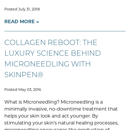
Posted July 31, 2018
READ MORE
COLLAGEN REBOOT: THE
LUXURY SCIENCE BEHIND
MICRONEEDLING WITH
SKINPEN®
Posted May 03, 2016
What is Microneedling? Microneedling is a
minimally invasive, no-downtime treatment that
helps your skin look and act younger. By
stimulating your skin’s natural healing processes,
microneedling encourages the production of