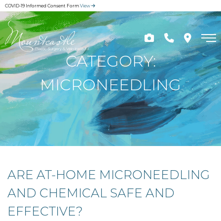
Skip
COVID-19 Informed Consent Form
View
to
main
content
CATEGORY:
MICRONEEDLING
ARE AT-HOME MICRONEEDLING
AND CHEMICAL SAFE AND
EFFECTIVE?