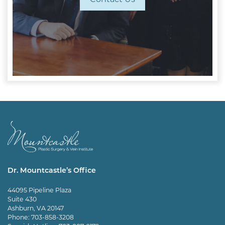
Dr. Mountcastle’s Office
44095 Pipeline Plaza
Suite 430
Ashburn, VA 20147
Phone:
703-858-3208