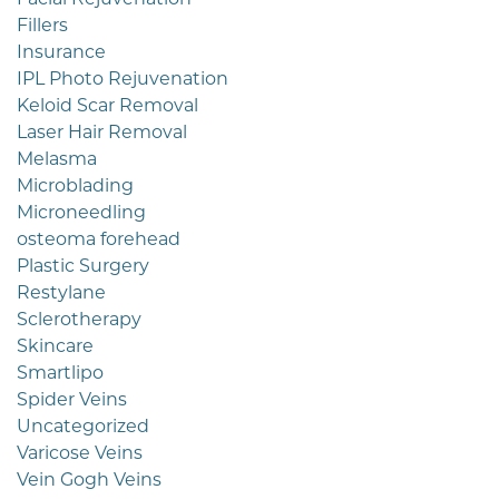
Fillers
Insurance
IPL Photo Rejuvenation
Keloid Scar Removal
Laser Hair Removal
Melasma
Microblading
Microneedling
osteoma forehead
Plastic Surgery
Restylane
Sclerotherapy
Skincare
Smartlipo
Spider Veins
Uncategorized
Varicose Veins
Vein Gogh Veins