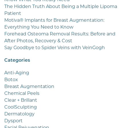
The Hidden Truth About Being a Multiple Lipoma
Patient
Motiva® Implants for Breast Augmentation:
Everything You Need to Know
Forehead Osteoma Removal Results: Before and
After Photos, Recovery & Cost
Say Goodbye to Spider Veins with VeinGogh
Categories
Anti-Aging
Botox
Breast Augmentation
Chemical Peels
Clear + Brillant
CoolSculpting
Dermatology
Dysport
Facial Rejuvenation