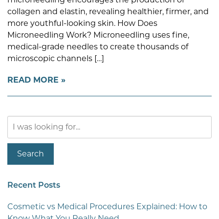
collagen and elastin, revealing healthier, firmer, and
more youthful-looking skin. How Does
Microneedling Work? Microneedling uses fine,
medical-grade needles to create thousands of
microscopic channels […]
READ MORE
Search
Our
Website
Search
Recent Posts
Cosmetic vs Medical Procedures Explained: How to
Know What You Really Need