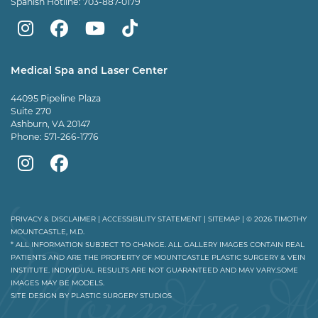
Spanish Hotline:
703-887-0179
Mountcastle
Mountcastle
Mountcastle
Dr
Plastic
Plastic
Plastic
Mountcastle
Medical Spa and Laser Center
Surgery
Surgery
Surgery
Tiktok
44095 Pipeline Plaza
on
on
and
page
Suite 270
Ashburn, VA 20147
Instagram
Facebook
Vein
Phone:
571-266-1776
Center
Mountcastle
Mountcastle
on
Medical
Medical
Youtube
Spa
Spa
PRIVACY & DISCLAIMER
|
ACCESSIBILITY STATEMENT
|
SITEMAP
| © 2026 TIMOTHY
MOUNTCASTLE, M.D.
on
on
* ALL INFORMATION SUBJECT TO CHANGE. ALL GALLERY IMAGES CONTAIN REAL
PATIENTS AND ARE THE PROPERTY OF MOUNTCASTLE PLASTIC SURGERY & VEIN
Instagram
Facebook
INSTITUTE. INDIVIDUAL RESULTS ARE NOT GUARANTEED AND MAY VARY.SOME
IMAGES MAY BE MODELS.
SITE DESIGN BY
PLASTIC SURGERY STUDIOS