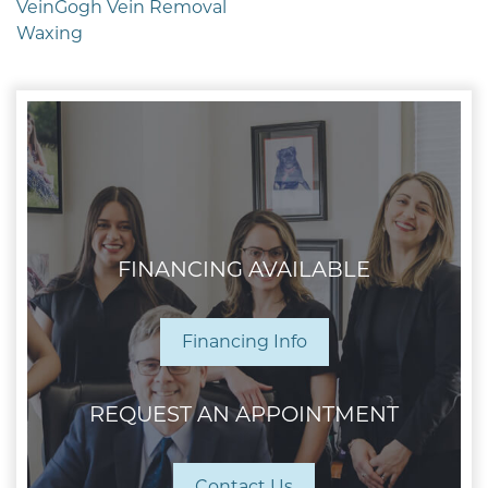
VeinGogh Vein Removal
Waxing
FINANCING AVAILABLE
Financing Info
REQUEST AN APPOINTMENT
Contact Us