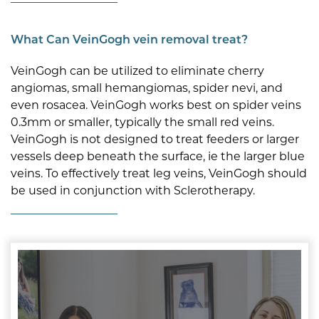
What Can VeinGogh vein removal treat?
VeinGogh can be utilized to eliminate cherry
angiomas, small hemangiomas, spider nevi, and
even rosacea. VeinGogh works best on spider veins
0.3mm or smaller, typically the small red veins.
VeinGogh is not designed to treat feeders or larger
vessels deep beneath the surface, ie the larger blue
veins. To effectively treat leg veins, VeinGogh should
be used in conjunction with Sclerotherapy.