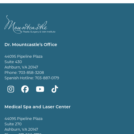
Dr. Mountcastle’s Office
44095 Pipeline Plaza
Suite 430
Ashburn, VA 20147
Phone:
703-858-3208
Spanish Hotline:
703-887-0179
Mountcastle
Mountcastle
Mountcastle
Dr
Plastic
Plastic
Plastic
Mountcastle
Medical Spa and Laser Center
Surgery
Surgery
Surgery
Tiktok
44095 Pipeline Plaza
on
on
and
page
Suite 270
Ashburn, VA 20147
Instagram
Facebook
Vein