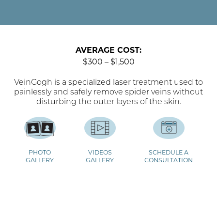
AVERAGE COST:
$300 – $1,500
VeinGogh is a specialized laser treatment used to
painlessly and safely remove spider veins without
disturbing the outer layers of the skin.
PHOTO
VIDEOS
SCHEDULE A
GALLERY
GALLERY
CONSULTATION