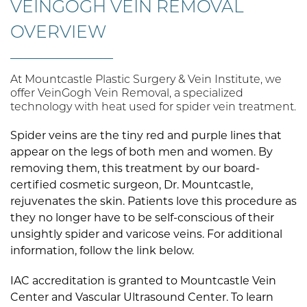
VEINGOGH VEIN REMOVAL
OVERVIEW
At Mountcastle Plastic Surgery & Vein Institute, we
offer VeinGogh Vein Removal, a specialized
technology with heat used for spider vein treatment.
Spider veins are the tiny red and purple lines that
appear on the legs of both men and women. By
removing them, this treatment by our board-
certified cosmetic surgeon, Dr. Mountcastle,
rejuvenates the skin. Patients love this procedure as
they no longer have to be self-conscious of their
unsightly spider and varicose veins. For additional
information, follow the link below.
IAC accreditation is granted to Mountcastle Vein
Center and Vascular Ultrasound Center. To learn