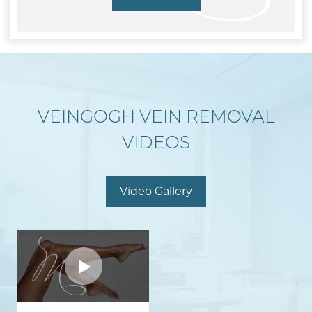
VEINGOGH VEIN REMOVAL
VIDEOS
Video Gallery