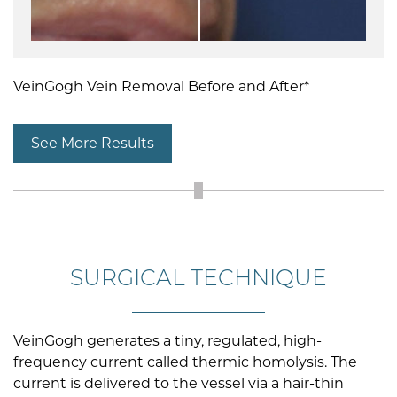
VeinGogh Vein Removal Before and After*
See More Results
SURGICAL TECHNIQUE
VeinGogh generates a tiny, regulated, high-
frequency current called thermic homolysis. The
current is delivered to the vessel via a hair-thin