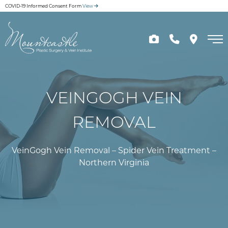
Skip
COVID-19 Informed Consent Form
View
to
main
content
VEINGOGH VEIN
REMOVAL
VeinGogh Vein Removal – Spider Vein Treatment –
Northern Virginia