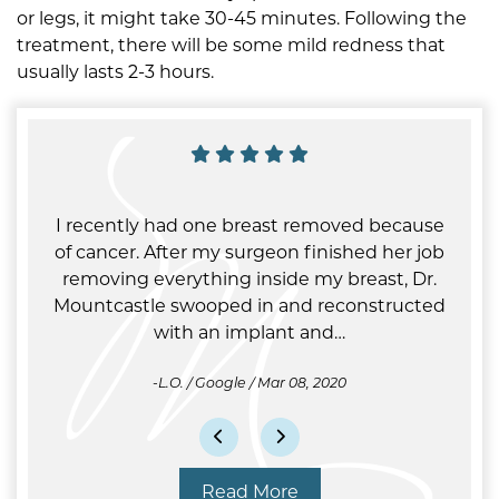
or legs, it might take 30-45 minutes. Following the
treatment, there will be some mild redness that
usually lasts 2-3 hours.
. No
I recently had one breast removed because
My 
 and
of cancer. After my surgeon finished her job
pho
m-5pm
removing everything inside my breast, Dr.
saw 
 My
Mountcastle swooped in and reconstructed
op
with an implant and…
L.O. / Google / Mar 08, 2020
Read More