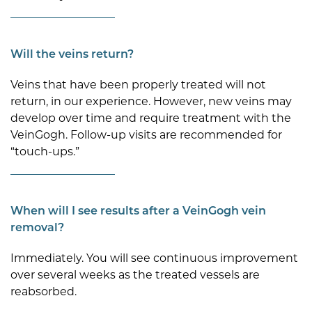
Will the veins return?
Veins that have been properly treated will not
return, in our experience. However, new veins may
develop over time and require treatment with the
VeinGogh. Follow-up visits are recommended for
“touch-ups.”
When will I see results after a VeinGogh vein
removal?
Immediately. You will see continuous improvement
over several weeks as the treated vessels are
reabsorbed.