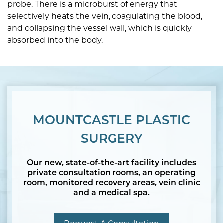
probe. There is a microburst of energy that
selectively heats the vein, coagulating the blood,
and collapsing the vessel wall, which is quickly
absorbed into the body.
MOUNTCASTLE PLASTIC
SURGERY
Our new, state-of-the-art facility includes
private consultation rooms, an operating
room, monitored recovery areas, vein clinic
and a medical spa.