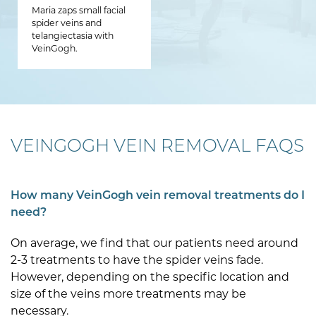
Maria zaps small facial
spider veins and
telangiectasia with
VeinGogh.
VEINGOGH VEIN REMOVAL FAQS
How many VeinGogh vein removal treatments do I
need?
On average, we find that our patients need around
2-3 treatments to have the spider veins fade.
However, depending on the specific location and
size of the veins more treatments may be
necessary.