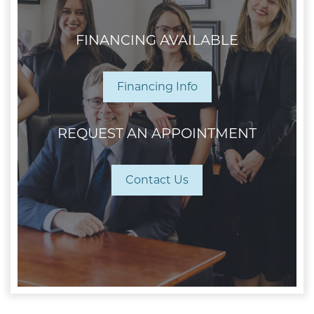
FINANCING AVAILABLE
Financing Info
REQUEST AN APPOINTMENT
Contact Us