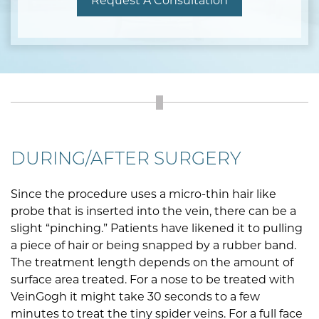
Request A Consultation
DURING/AFTER SURGERY
Since the procedure uses a micro-thin hair like
probe that is inserted into the vein, there can be a
slight “pinching.” Patients have likened it to pulling
a piece of hair or being snapped by a rubber band.
The treatment length depends on the amount of
surface area treated. For a nose to be treated with
VeinGogh it might take 30 seconds to a few
minutes to treat the tiny spider veins. For a full face