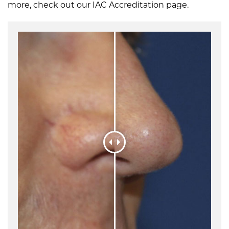
more, check out our IAC Accreditation page.