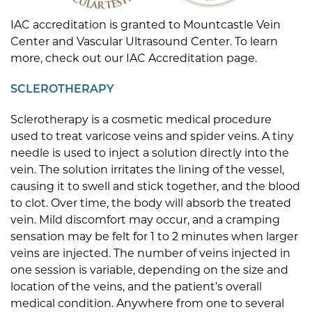
IAC accreditation is granted to Mountcastle Vein
Center and Vascular Ultrasound Center. To learn
more, check out our IAC Accreditation page.
SCLEROTHERAPY
Sclerotherapy is a cosmetic medical procedure
used to treat varicose veins and spider veins. A tiny
needle is used to inject a solution directly into the
vein. The solution irritates the lining of the vessel,
causing it to swell and stick together, and the blood
to clot. Over time, the body will absorb the treated
vein. Mild discomfort may occur, and a cramping
sensation may be felt for 1 to 2 minutes when larger
veins are injected. The number of veins injected in
one session is variable, depending on the size and
location of the veins, and the patient’s overall
medical condition. Anywhere from one to several