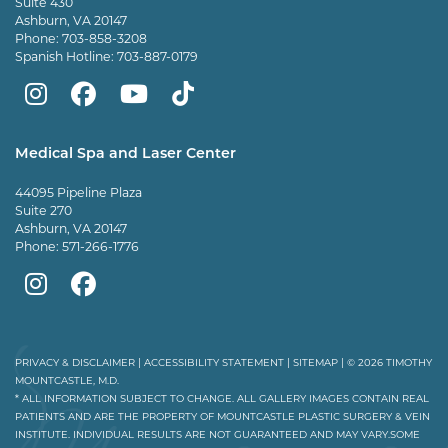
Suite 430
Ashburn, VA 20147
Phone:
703-858-3208
Spanish Hotline:
703-887-0179
Mountcastle
Mountcastle
Mountcastle
Dr
Plastic
Plastic
Plastic
Mountcastle
Medical Spa and Laser Center
Surgery
Surgery
Surgery
Tiktok
44095 Pipeline Plaza
on
on
and
page
Suite 270
Ashburn, VA 20147
Instagram
Facebook
Vein
Phone:
571-266-1776
Center
Mountcastle
Mountcastle
on
Medical
Medical
Youtube
Spa
Spa
PRIVACY & DISCLAIMER
|
ACCESSIBILITY STATEMENT
|
SITEMAP
| © 2026 TIMOTHY
MOUNTCASTLE, M.D.
on
on
* ALL INFORMATION SUBJECT TO CHANGE. ALL GALLERY IMAGES CONTAIN REAL
PATIENTS AND ARE THE PROPERTY OF MOUNTCASTLE PLASTIC SURGERY & VEIN
Instagram
Facebook
INSTITUTE. INDIVIDUAL RESULTS ARE NOT GUARANTEED AND MAY VARY.SOME