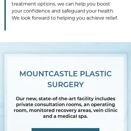
treatment options, we can help you boost
your confidence and safeguard your health.
We look forward to helping you achieve relief.
MOUNTCASTLE PLASTIC
SURGERY
Our new, state-of-the-art facility includes
private consultation rooms, an operating
room, monitored recovery areas, vein clinic
and a medical spa.