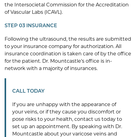
the Intersocietal Commission for the Accreditation
of Vascular Labs (ICAVL).
STEP 03 INSURANCE
Following the ultrasound, the results are submitted
to your insurance company for authorization. All
insurance coordination is taken care of by the office
for the patient. Dr. Mountcastle’s office is in-
network with a majority of insurances.
CALL TODAY
If you are unhappy with the appearance of
your veins, or if they cause you discomfort or
pose risks to your health, contact us today to
set up an appointment. By speaking with Dr.
Mountcastle about your varicose veins and