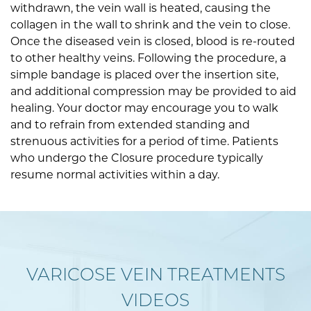
withdrawn, the vein wall is heated, causing the
collagen in the wall to shrink and the vein to close.
Once the diseased vein is closed, blood is re-routed
to other healthy veins. Following the procedure, a
simple bandage is placed over the insertion site,
and additional compression may be provided to aid
healing. Your doctor may encourage you to walk
and to refrain from extended standing and
strenuous activities for a period of time. Patients
who undergo the Closure procedure typically
resume normal activities within a day.
VARICOSE VEIN TREATMENTS
VIDEOS