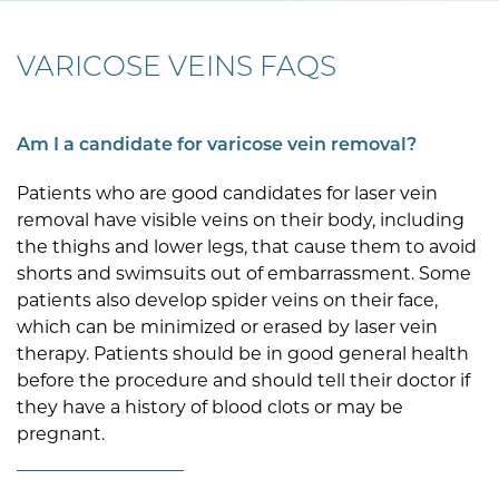
VARICOSE VEINS FAQS
Am I a candidate for varicose vein removal?
Patients who are good candidates for laser vein
removal have visible veins on their body, including
the thighs and lower legs, that cause them to avoid
shorts and swimsuits out of embarrassment. Some
patients also develop spider veins on their face,
which can be minimized or erased by laser vein
therapy. Patients should be in good general health
before the procedure and should tell their doctor if
they have a history of blood clots or may be
pregnant.