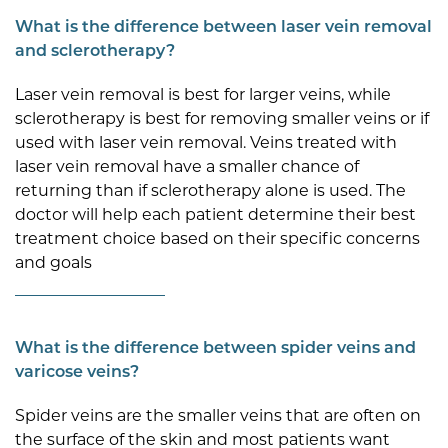
What is the difference between laser vein removal
and sclerotherapy?
Laser vein removal is best for larger veins, while
sclerotherapy is best for removing smaller veins or if
used with laser vein removal. Veins treated with
laser vein removal have a smaller chance of
returning than if sclerotherapy alone is used. The
doctor will help each patient determine their best
treatment choice based on their specific concerns
and goals
What is the difference between spider veins and
varicose veins?
Spider veins are the smaller veins that are often on
the surface of the skin and most patients want