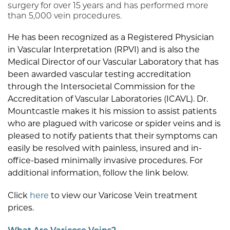
surgery for over 15 years and has performed more
than 5,000 vein procedures.
He has been recognized as a Registered Physician
in Vascular Interpretation (RPVI) and is also the
Medical Director of our Vascular Laboratory that has
been awarded vascular testing accreditation
through the Intersocietal Commission for the
Accreditation of Vascular Laboratories (ICAVL). Dr.
Mountcastle makes it his mission to assist patients
who are plagued with varicose or spider veins and is
pleased to notify patients that their symptoms can
easily be resolved with painless, insured and in-
office-based minimally invasive procedures. For
additional information, follow the link below.
Click
here
to view our Varicose Vein treatment
prices.