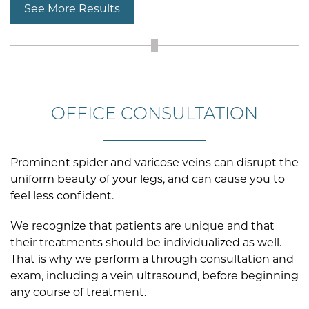
See More Results
OFFICE CONSULTATION
Prominent spider and varicose veins can disrupt the
uniform beauty of your legs, and can cause you to
feel less confident.
We recognize that patients are unique and that
their treatments should be individualized as well.
That is why we perform a through consultation and
exam, including a vein ultrasound, before beginning
any course of treatment.