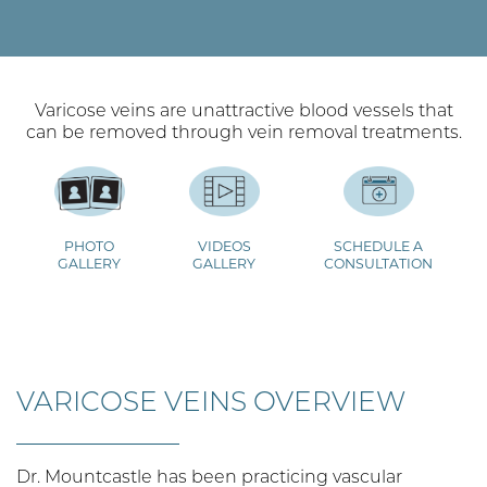
Varicose veins are unattractive blood vessels that
can be removed through vein removal treatments.
PHOTO
VIDEOS
SCHEDULE A
GALLERY
GALLERY
CONSULTATION
VARICOSE VEINS OVERVIEW
Dr. Mountcastle has been practicing vascular