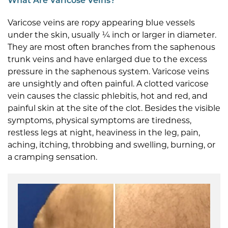
What Are Varicose Veins?
Varicose veins are ropy appearing blue vessels
under the skin, usually ¼ inch or larger in diameter.
They are most often branches from the saphenous
trunk veins and have enlarged due to the excess
pressure in the saphenous system. Varicose veins
are unsightly and often painful. A clotted varicose
vein causes the classic phlebitis, hot and red, and
painful skin at the site of the clot. Besides the visible
symptoms, physical symptoms are tiredness,
restless legs at night, heaviness in the leg, pain,
aching, itching, throbbing and swelling, burning, or
a cramping sensation.