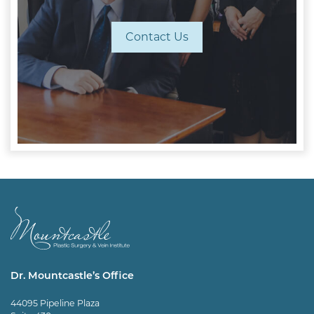
Contact Us
Dr. Mountcastle’s Office
44095 Pipeline Plaza