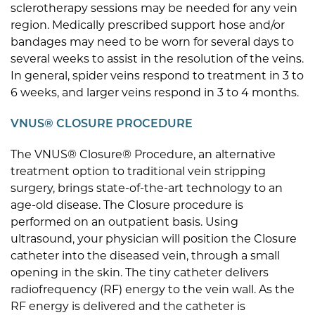
sclerotherapy sessions may be needed for any vein
region. Medically prescribed support hose and/or
bandages may need to be worn for several days to
several weeks to assist in the resolution of the veins.
In general, spider veins respond to treatment in 3 to
6 weeks, and larger veins respond in 3 to 4 months.
VNUS® CLOSURE PROCEDURE
The VNUS® Closure® Procedure, an alternative
treatment option to traditional vein stripping
surgery, brings state-of-the-art technology to an
age-old disease. The Closure procedure is
performed on an outpatient basis. Using
ultrasound, your physician will position the Closure
catheter into the diseased vein, through a small
opening in the skin. The tiny catheter delivers
radiofrequency (RF) energy to the vein wall. As the
RF energy is delivered and the catheter is