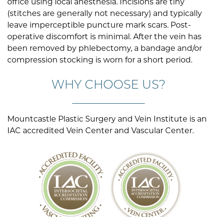
office using local anesthesia. Incisions are tiny
(stitches are generally not necessary) and typically
leave imperceptible puncture mark scars. Post-
operative discomfort is minimal. After the vein has
been removed by phlebectomy, a bandage and/or
compression stocking is worn for a short period.
WHY CHOOSE US?
Mountcastle Plastic Surgery and Vein Institute is an
IAC accredited Vein Center and Vascular Center.