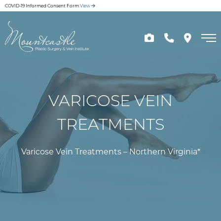
Skip
COVID-19 Informed Consent Form
View
to
main
content
VARICOSE VEIN
TREATMENTS
Varicose Vein Treatments – Northern Virginia*