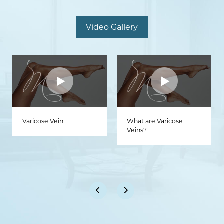
Video Gallery
Varicose Vein
What are Varicose
Veins?