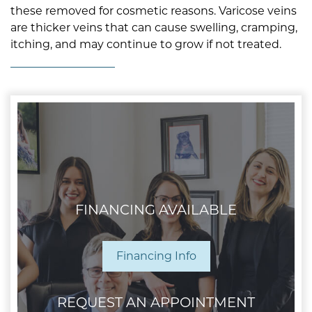
these removed for cosmetic reasons. Varicose veins
are thicker veins that can cause swelling, cramping,
itching, and may continue to grow if not treated.
FINANCING AVAILABLE
Financing Info
REQUEST AN APPOINTMENT