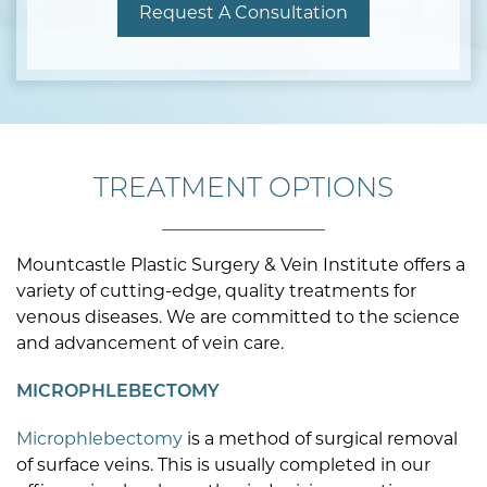
Request A Consultation
TREATMENT OPTIONS
Mountcastle Plastic Surgery & Vein Institute offers a
variety of cutting-edge, quality treatments for
venous diseases. We are committed to the science
and advancement of vein care.
MICROPHLEBECTOMY
Microphlebectomy
is a method of surgical removal
of surface veins. This is usually completed in our