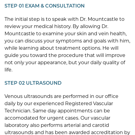
STEP 01 EXAM & CONSULTATION
The initial step is to speak with Dr. Mountcastle to
review your medical history. By allowing Dr.
Mountcastle to examine your skin and vein health,
you can discuss your symptoms and goals with him,
while learning about treatment options. He will
guide you toward the procedure that will improve
not only your appearance, but your daily quality of
life.
STEP 02 ULTRASOUND
Venous ultrasounds are performed in our office
daily by our experienced Registered Vascular
Technician. Same day appointments can be
accomodated for urgent cases. Our vascular
laboratory also performs arterial and carotid
ultrasounds and has been awarded accreditation by