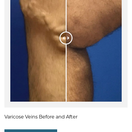
Varicose Veins Before and After