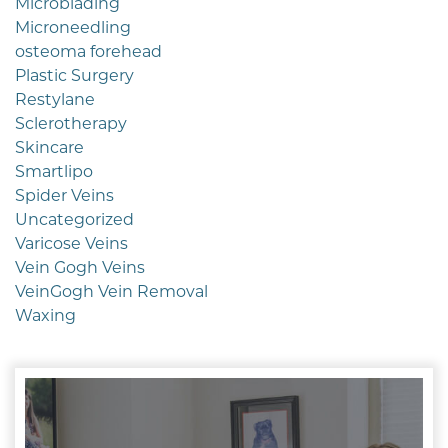
Microblading
Microneedling
osteoma forehead
Plastic Surgery
Restylane
Sclerotherapy
Skincare
Smartlipo
Spider Veins
Uncategorized
Varicose Veins
Vein Gogh Veins
VeinGogh Vein Removal
Waxing