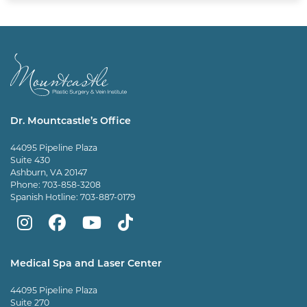
Dr. Mountcastle’s Office
44095 Pipeline Plaza
Suite 430
Ashburn, VA 20147
Phone:
703-858-3208
Spanish Hotline:
703-887-0179
Mountcastle
Mountcastle
Mountcastle
Dr
Plastic
Plastic
Plastic
Mountcastle
Medical Spa and Laser Center
Surgery
Surgery
Surgery
Tiktok
44095 Pipeline Plaza
on
on
and
page
Suite 270