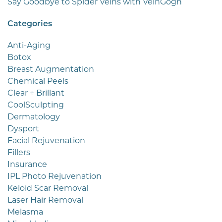
Say Goodbye to Spider Veins with VeinGogh
Categories
Anti-Aging
Botox
Breast Augmentation
Chemical Peels
Clear + Brillant
CoolSculpting
Dermatology
Dysport
Facial Rejuvenation
Fillers
Insurance
IPL Photo Rejuvenation
Keloid Scar Removal
Laser Hair Removal
Melasma