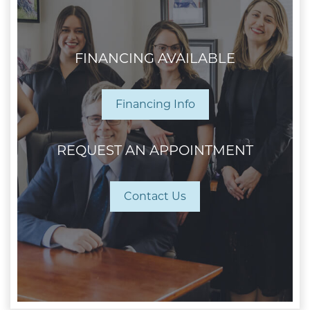
FINANCING AVAILABLE
Financing Info
REQUEST AN APPOINTMENT
Contact Us