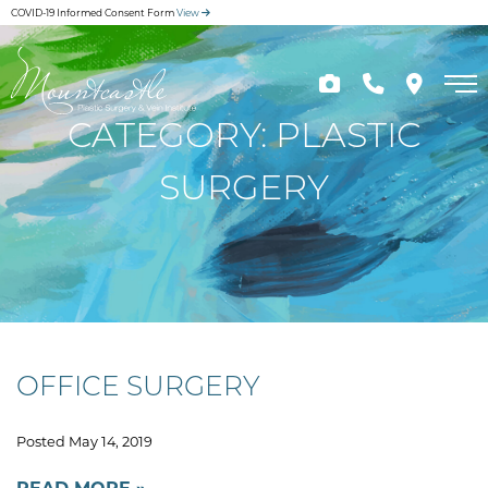
Skip
COVID-19 Informed Consent Form
View
to
main
content
CATEGORY: PLASTIC
SURGERY
OFFICE SURGERY
Posted May 14, 2019