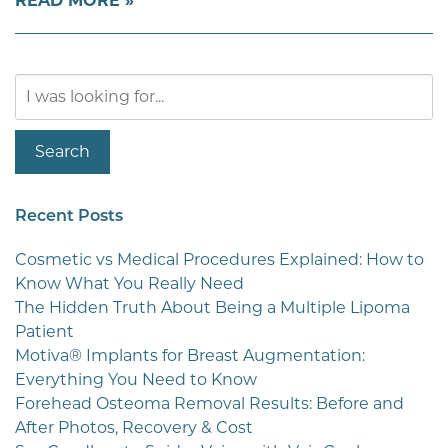
READ MORE
Search
Our
Website
Search
Recent Posts
Cosmetic vs Medical Procedures Explained: How to
Know What You Really Need
The Hidden Truth About Being a Multiple Lipoma
Patient
Motiva® Implants for Breast Augmentation:
Everything You Need to Know
Forehead Osteoma Removal Results: Before and
After Photos, Recovery & Cost