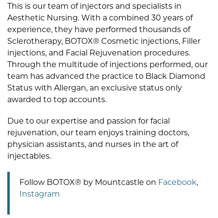
This is our team of injectors and specialists in
Aesthetic Nursing. With a combined 30 years of
experience, they have performed thousands of
Sclerotherapy, BOTOX® Cosmetic injections, Filler
injections, and Facial Rejuvenation procedures.
Through the multitude of injections performed, our
team has advanced the practice to Black Diamond
Status with Allergan, an exclusive status only
awarded to top accounts.
Due to our expertise and passion for facial
rejuvenation, our team enjoys training doctors,
physician assistants, and nurses in the art of
injectables.
Follow BOTOX® by Mountcastle on
Facebook
,
Instagram