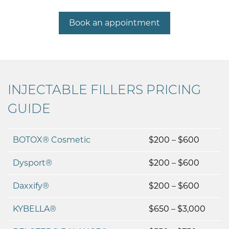
Book an appointment
INJECTABLE FILLERS PRICING
GUIDE
BOTOX® Cosmetic
$200 – $600
Dysport®
$200 – $600
Daxxify®
$200 – $600
KYBELLA®
$650 – $3,000