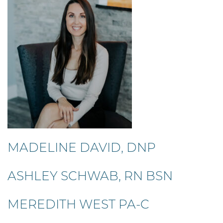
MADELINE DAVID, DNP
ASHLEY SCHWAB, RN BSN
MEREDITH WEST PA-C