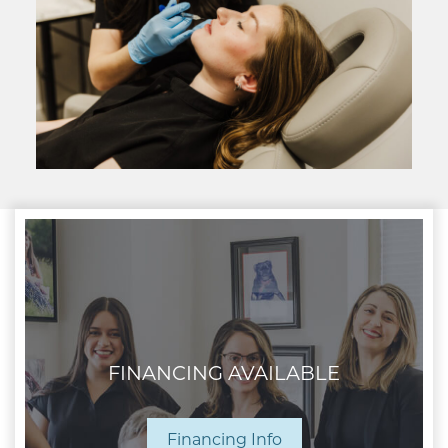
FINANCING AVAILABLE
Financing Info