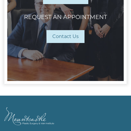
REQUEST AN APPOINTMENT
Contact Us