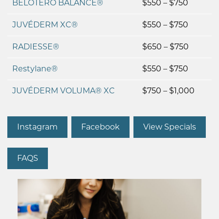
BELOTERO BALANCE®
$550 – $750
JUVÉDERM XC®
$550 – $750
RADIESSE®
$650 – $750
Restylane®
$550 – $750
JUVÉDERM VOLUMA® XC
$750 – $1,000
Instagram
Facebook
View Specials
FAQS