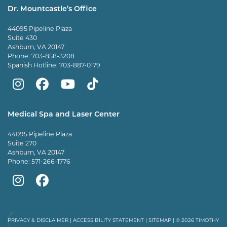
Dr. Mountcastle’s Office
44095 Pipeline Plaza
Suite 430
Ashburn, VA 20147
Phone:
703-858-3208
Spanish Hotline:
703-887-0179
Mountcastle
Mountcastle
Mountcastle
Dr
Plastic
Plastic
Plastic
Mountcastle
Medical Spa and Laser Center
Surgery
Surgery
Surgery
Tiktok
44095 Pipeline Plaza
on
on
and
page
Suite 270
Ashburn, VA 20147
Instagram
Facebook
Vein
Phone:
571-266-1776
Center
Mountcastle
Mountcastle
on
Medical
Medical
Youtube
Spa
Spa
PRIVACY & DISCLAIMER
|
ACCESSIBILITY STATEMENT
|
SITEMAP
| © 2026 TIMOTHY