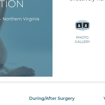
TION
– Northern Virginia
PHOTO
GALLERY
During/After Surgery