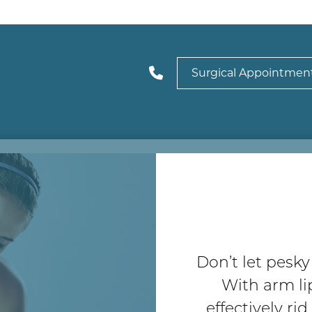
Surgical Appointmen
Don’t let pesk
With arm li
effectively ri