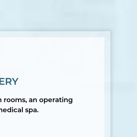
ERY
on rooms, an operating
medical spa.