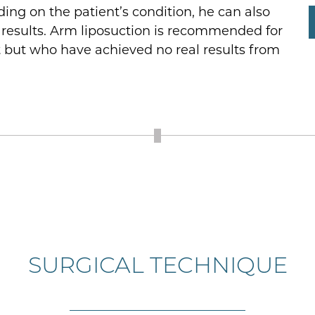
ng on the patient’s condition, he can also
ve results. Arm liposuction is recommended for
t but who have achieved no real results from
SURGICAL TECHNIQUE