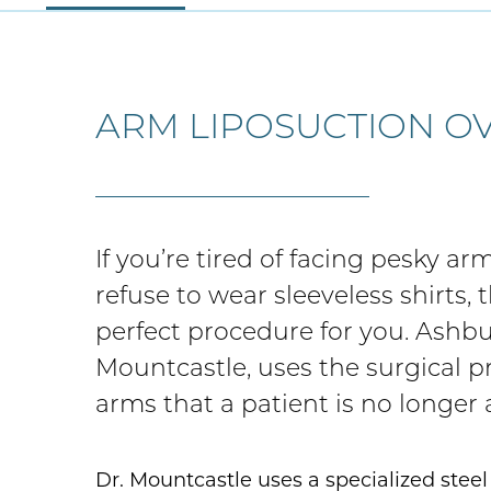
ARM LIPOSUCTION O
If you’re tired of facing pesky a
refuse to wear sleeveless shirts,
perfect procedure for you. Ashb
Mountcastle, uses the surgical 
arms that a patient is no longer
Dr. Mountcastle uses a specialized stee