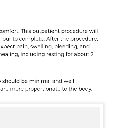
comfort. This outpatient procedure will
 hour to complete. After the procedure,
xpect pain, swelling, bleeding, and
healing, including resting for about 2
po should be minimal and well
 are more proportionate to the body.