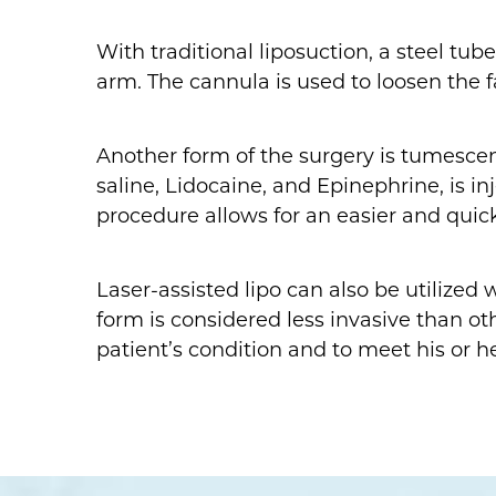
With traditional liposuction, a steel tub
arm. The cannula is used to loosen the 
Another form of the surgery is tumescent 
saline, Lidocaine, and Epinephrine, is i
procedure allows for an easier and quic
Laser-assisted lipo can also be utilized
form is considered less invasive than o
patient’s condition and to meet his or he