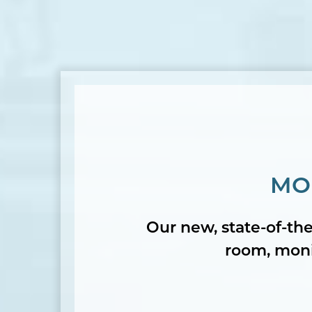
MO
Our new, state-of-the
room, monit