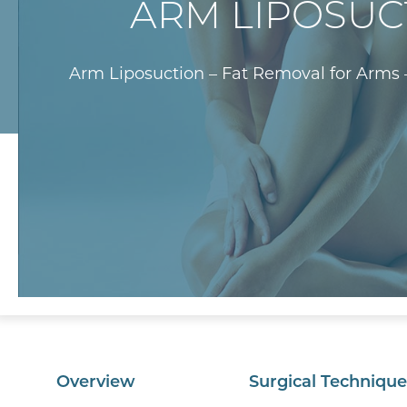
ARM LIPOSUC
Arm Liposuction – Fat Removal for Arms 
Overview
Surgical Technique