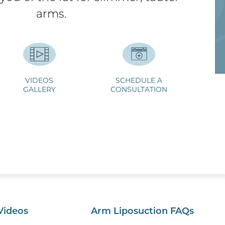
arms.
VIDEOS
SCHEDULE A
GALLERY
CONSULTATION
Videos
Arm Liposuction FAQs