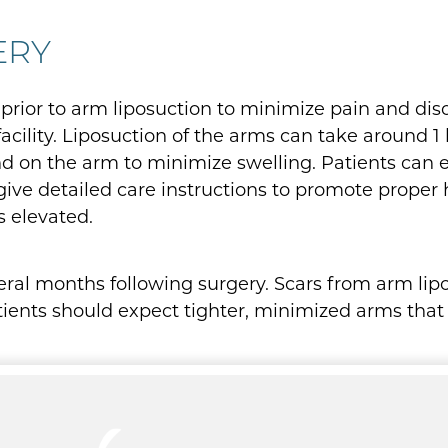
ERY
 prior to arm liposuction to minimize pain and dis
acility. Liposuction of the arms can take around 1
d on the arm to minimize swelling. Patients can e
 give detailed care instructions to promote proper 
s elevated.
veral months following surgery. Scars from arm li
atients should expect tighter, minimized arms that