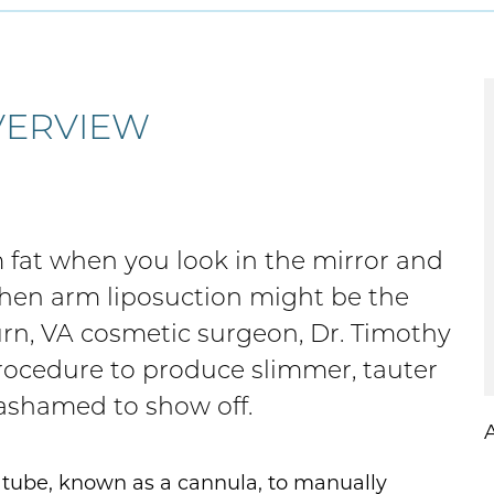
VERVIEW
rm fat when you look in the mirror and
 then arm liposuction might be the
urn, VA cosmetic surgeon, Dr. Timothy
procedure to produce slimmer, tauter
 ashamed to show off.
l tube, known as a cannula, to manually