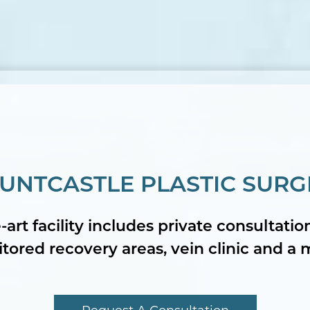
UNTCASTLE PLASTIC SURG
-art facility includes private consultati
ored recovery areas, vein clinic and a 