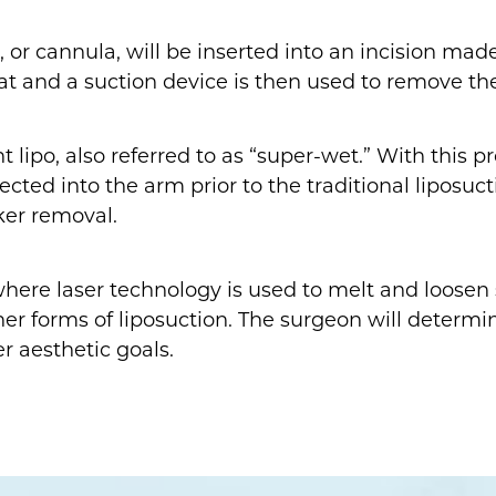
e, or cannula, will be inserted into an incision ma
fat and a suction device is then used to remove th
lipo, also referred to as “super-wet.” With this pro
njected into the arm prior to the traditional lipos
ker removal.
 where laser technology is used to melt and loosen 
ther forms of liposuction. The surgeon will determ
r aesthetic goals.