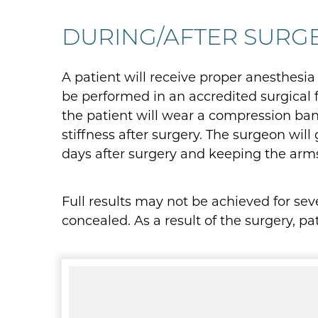
DURING/AFTER SURG
A patient will receive proper anesthesia
be performed in an accredited surgical f
the patient will wear a compression ban
stiffness after surgery. The surgeon will
days after surgery and keeping the arm
Full results may not be achieved for se
concealed. As a result of the surgery, p