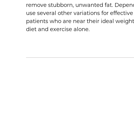
remove stubborn, unwanted fat. Dependi
use several other variations for effecti
patients who are near their ideal weigh
diet and exercise alone.