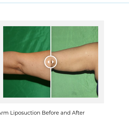
Arm Liposuction Before and After