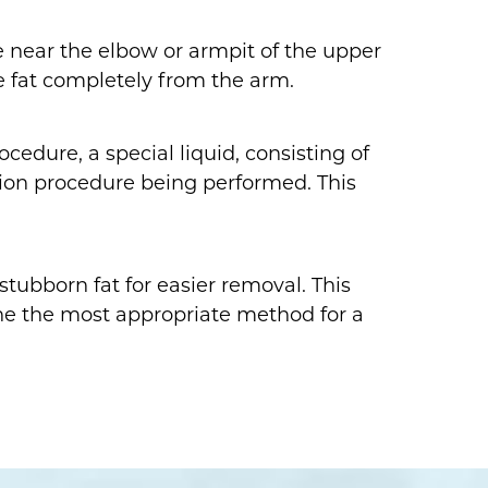
de near the elbow or armpit of the upper
e fat completely from the arm.
cedure, a special liquid, consisting of
uction procedure being performed. This
stubborn fat for easier removal. This
ine the most appropriate method for a