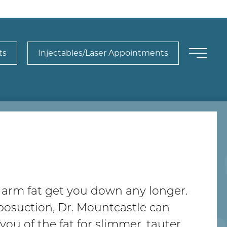
ts
Injectables/Laser Appointments
y arm fat get you down any longer.
posuction, Dr. Mountcastle can
d you of the fat for slimmer, tauter