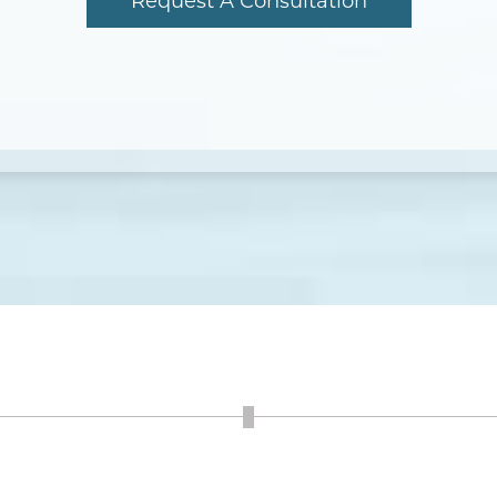
Request A Consultation