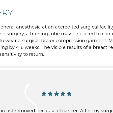
ERY
neral anesthesia at an accredited surgical facility
g surgery, a training tube may be placed to contro
 to wear a surgical bra or compression garment. Mo
ng by 4-6 weeks. The visible results of a breast r
nsitivity to return.
 breast removed because of cancer. After my surge