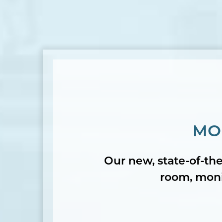
MO
Our new, state-of-the
room, monit