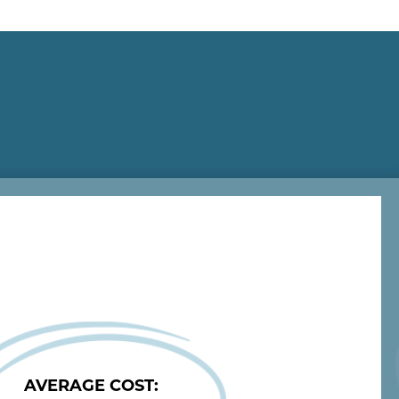
ts
Injectables/Laser Appointments
AVERAGE COST: