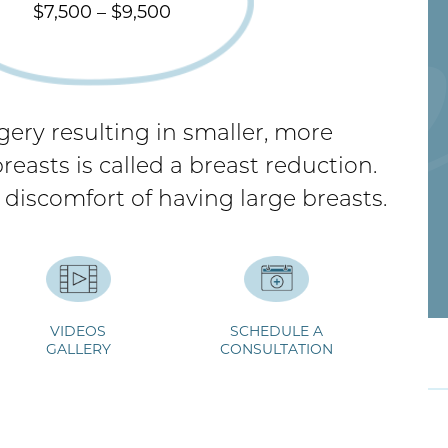
$7,500 – $9,500
gery resulting in smaller, more
easts is called a breast reduction.
 discomfort of having large breasts.
VIDEOS
SCHEDULE A
ideos
GALLERY
Breast Reduction FAQs
CONSULTATION