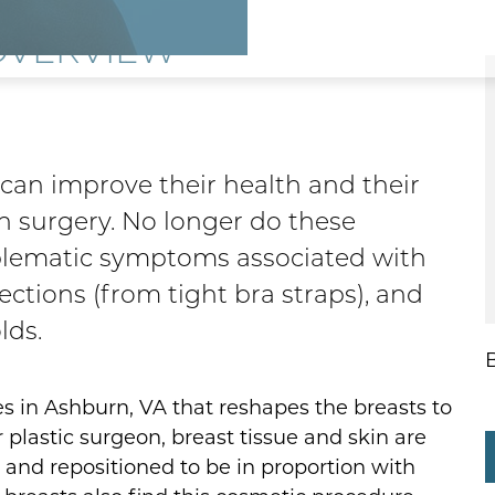
OVERVIEW
an improve their health and their
n surgery. No longer do these
lematic symptoms associated with
fections (from tight bra straps), and
lds.
es in Ashburn, VA that reshapes the breasts to
 plastic surgeon, breast tissue and skin are
 and repositioned to be in proportion with