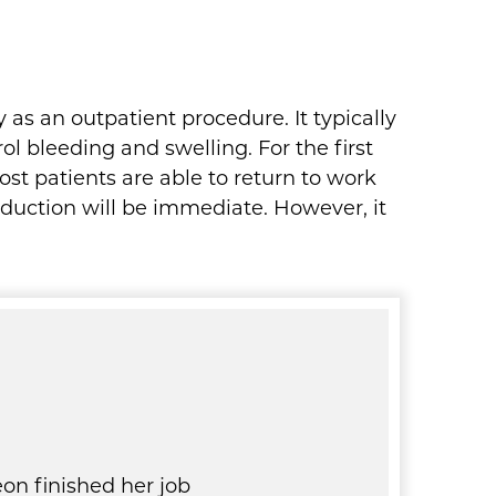
 as an outpatient procedure. It typically
l bleeding and swelling. For the first
st patients are able to return to work
eduction will be immediate. However, it
on finished her job
I recently had one breast