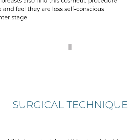
breasts also find this cosmetic procedure
 and feel they are less self-conscious
nter stage
SURGICAL TECHNIQUE