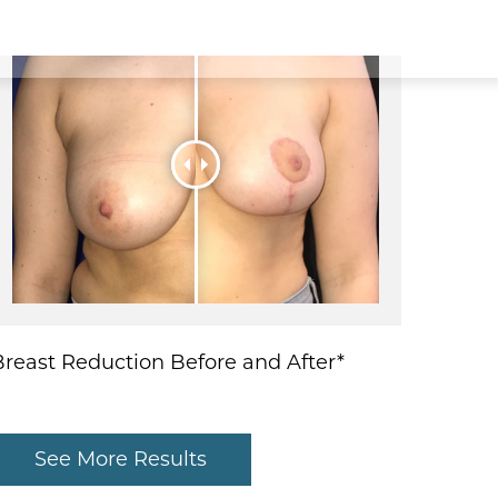
Breast Reduction Before and After*
See More Results