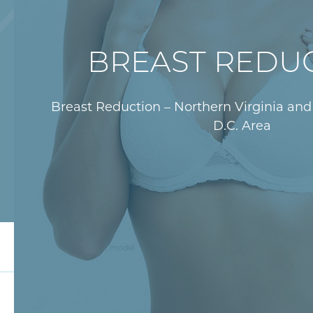
BREAST REDU
Breast Reduction – Northern Virginia an
D.C. Area
Overview
Surgical Technique