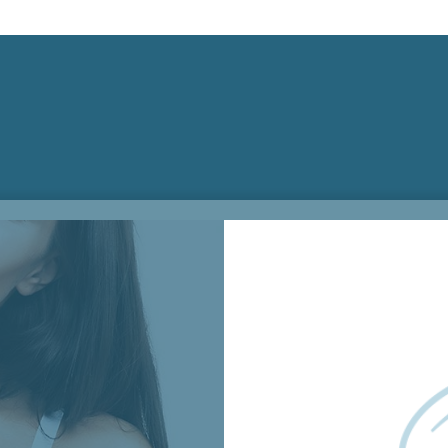
Surgical Appointmen