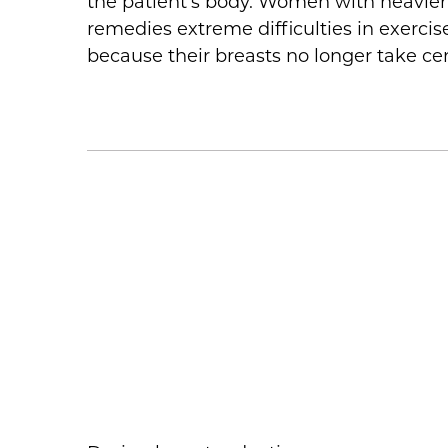
the patient’s body. Women with heavier 
remedies extreme difficulties in exercise
because their breasts no longer take ce