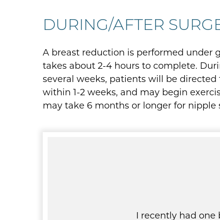
DURING/AFTER SURG
A breast reduction is performed under ge
takes about 2-4 hours to complete. Durin
several weeks, patients will be directed
within 1-2 weeks, and may begin exercisi
may take 6 months or longer for nipple se
y surgeon finished her job
I recently had one