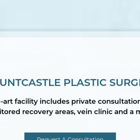
UNTCASTLE PLASTIC SURG
-art facility includes private consultati
ored recovery areas, vein clinic and a 
Request A Consultation