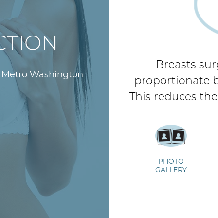
CTION
Breasts sur
d Metro Washington
proportionate br
This reduces the
PHOTO
During/After Surgery
GALLERY
V