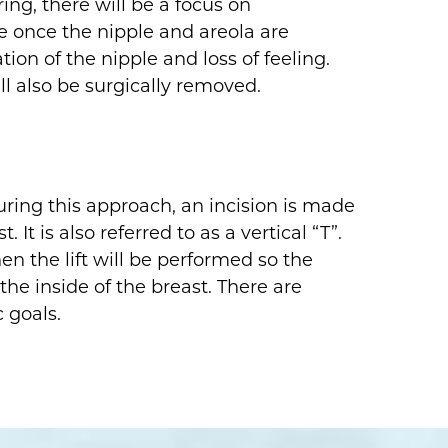
ing, there will be a focus on
e once the nipple and areola are
tion of the nipple and loss of feeling.
l also be surgically removed.
ring this approach, an incision is made
t is also referred to as a vertical “T”.
en the lift will be performed so the
the inside of the breast. There are
 goals.