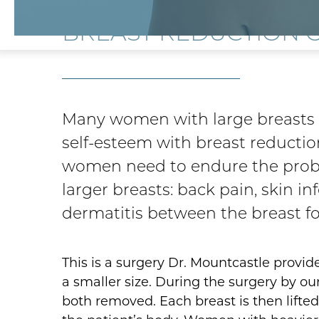
BREAST REDUCTION 
Many women with large breasts c
self-esteem with breast reductio
women need to endure the prob
larger breasts: back pain, skin in
dermatitis between the breast fo
This is a surgery Dr. Mountcastle provid
a smaller size. During the surgery by our
both removed. Each breast is then lifted