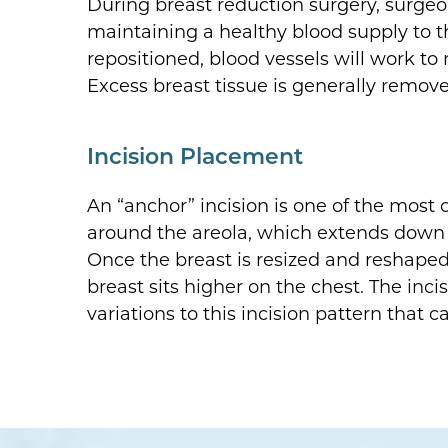
During breast reduction surgery, surgeon 
maintaining a healthy blood supply to t
repositioned, blood vessels will work to 
Excess breast tissue is generally remov
Incision Placement
An “anchor” incision is one of the most
around the areola, which extends down to 
Once the breast is resized and reshaped,
breast sits higher on the chest. The inci
variations to this incision pattern that