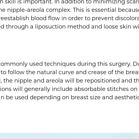
skill is important. In addition to minimizing scarr
he nipple-areola complex. This is essential becaus
reestablish blood flow in order to prevent discolora
ed through a liposuction method and loose skin wil
 commonly used techniques during this surgery. Du
follow the natural curve and crease of the breast. I
 the nipple and areola will be repositioned and th
sions will generally include absorbable stitches on 
 can be used depending on breast size and aesthetic