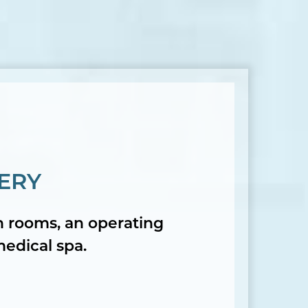
ERY
on rooms, an operating
medical spa.