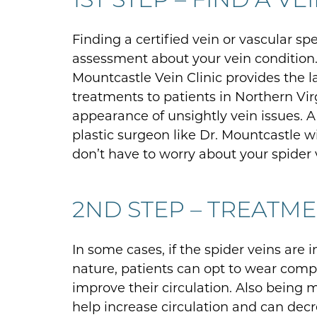
Finding a certified vein or vascular spe
assessment about your vein condition. 
Mountcastle Vein Clinic provides the l
treatments to patients in Northern Vir
appearance of unsightly vein issues. A
plastic surgeon like Dr. Mountcastle w
don’t have to worry about your spider v
2ND STEP – TREATM
In some cases, if the spider veins are 
nature, patients can opt to wear comp
improve their circulation. Also being m
help increase circulation and can decr