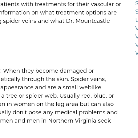
tients with treatments for their vascular or
 information on what treatment options are
g spider veins and what Dr. Mountcastle
dy. When they become damaged or
cally through the skin. Spider veins,
in appearance and are a small weblike
 a tree or spider web. Usually red, blue, or
en in women on the leg area but can also
ually don’t pose any medical problems and
women and men in Northern Virginia seek