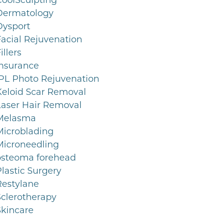
CoolSculpting
Dermatology
Dysport
Facial Rejuvenation
illers
Insurance
IPL Photo Rejuvenation
Keloid Scar Removal
Laser Hair Removal
Melasma
Microblading
Microneedling
osteoma forehead
lastic Surgery
Restylane
Sclerotherapy
Skincare