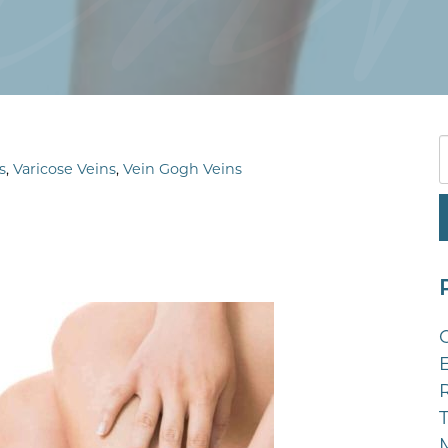
s
,
Varicose Veins
,
Vein Gogh Veins