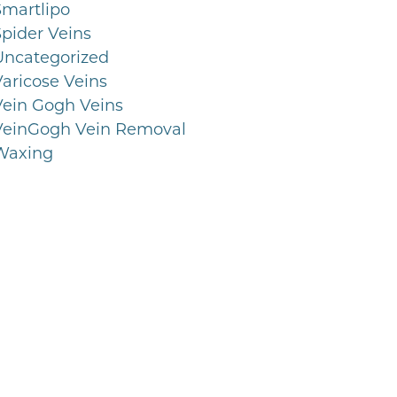
Smartlipo
Spider Veins
Uncategorized
Varicose Veins
Vein Gogh Veins
VeinGogh Vein Removal
Waxing