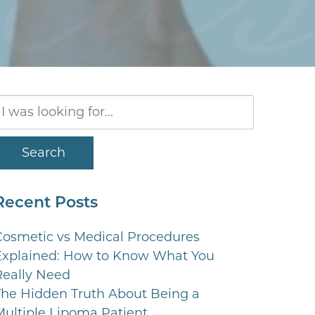
Search
Our
Website
Search
Recent Posts
Cosmetic vs Medical Procedures
Explained: How to Know What You
Really Need
The Hidden Truth About Being a
Multiple Lipoma Patient