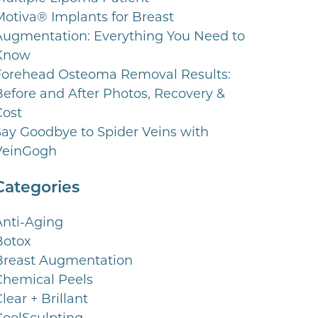
Motiva® Implants for Breast
Augmentation: Everything You Need to
Know
Forehead Osteoma Removal Results:
Before and After Photos, Recovery &
Cost
Say Goodbye to Spider Veins with
VeinGogh
Categories
Anti-Aging
Botox
Breast Augmentation
Chemical Peels
lear + Brillant