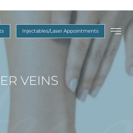
ts
Injectables/Laser Appointments
ER VEINS