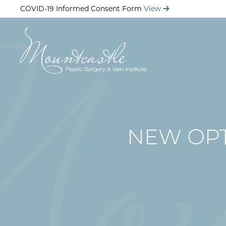
Skip
COVID-19 Informed Consent Form
View
to
main
content
NEW OPT