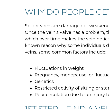
WHY DO PEOPLE GE
Spider veins are damaged or weakened
Once the vein’s valve has a problem, 
which over time makes the vein notice
known reason why some individuals dea
veins, some common factors include:
Fluctuations in weight
Pregnancy, menopause, or fluctu
Genetics
Restricted activity of sitting or st
Poor circulation due to an injury t
1ST STEP – FIND A VE