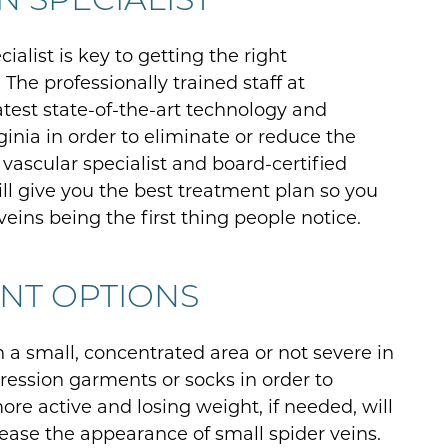
cialist is key to getting the right
The professionally trained staff at
atest state-of-the-art technology and
ginia in order to eliminate or reduce the
 vascular specialist and board-certified
ill give you the best treatment plan so you
eins being the first thing people notice.
ENT OPTIONS
in a small, concentrated area or not severe in
ression garments or socks in order to
ore active and losing weight, if needed, will
ease the appearance of small spider veins.