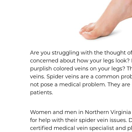
Are you struggling with the thought of
concerned about how your legs look? 
purplish colored veins on your legs? T
veins. Spider veins are a common prob
not pose a medical problem. They are
patients.
Women and men in Northern Virginia h
for help with their spider vein issues.
certified medical vein specialist and 