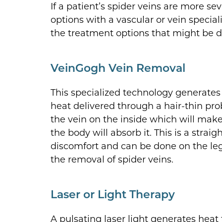
If a patient’s spider veins are more se
options with a vascular or vein special
the treatment options that might be d
VeinGogh Vein Removal
This specialized technology generates 
heat delivered through a hair-thin pro
the vein on the inside which will make 
the body will absorb it. This is a str
discomfort and can be done on the leg
the removal of spider veins.
Laser or Light Therapy
A pulsating laser light generates heat 