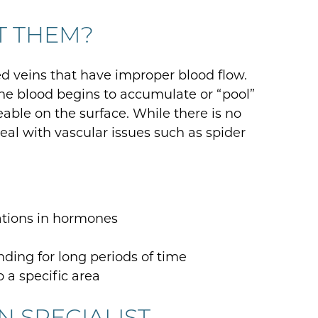
T THEM?
 veins that have improper blood flow.
the blood begins to accumulate or “pool”
able on the surface. While there is no
l with vascular issues such as spider
ations in hormones
anding for long periods of time
o a specific area
IN SPECIALIST