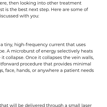
vere, then looking into other treatment
ist is the best next step. Here are some of
iscussed with you:
a tiny, high-frequency current that uses
be. A microburst of energy selectively heats
it collapse. Once it collapses the vein walls,
aightforward procedure that provides minimal
s, face, hands, or anywhere a patient needs
that will be delivered through a small laser