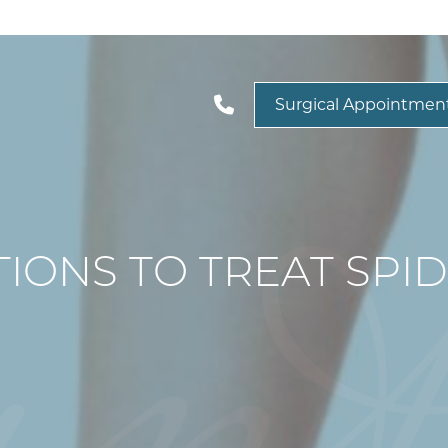
Surgical Appointmen
IONS TO TREAT SPID