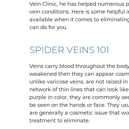
Vein Clinic, he has helped numerous pa
vein conditions. Here is some helpful
available when it comes to eliminatin
can do for you.
SPIDER VEINS 101
Veins carry blood throughout the bo
weakened then they can appear cosmeti
unlike varicose veins, are not raised 
network of thin lines that can look like
purple in color, they are commonly se
be seen on the hands or face. They us
are generally a cosmetic issue that 
treatment to eliminate.