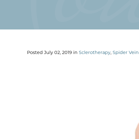
Posted July 02, 2019 in
Sclerotherapy
,
Spider Vein