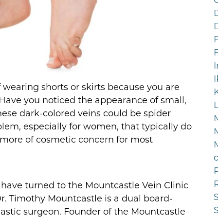
F
 wearing shorts or skirts because you are
Have you noticed the appearance of small,
hese dark-colored veins could be spider
lem, especially for women, that typically do
 more of cosmetic concern for most
P
ave turned to the Mountcastle Vein Clinic
 Dr. Timothy Mountcastle is a dual board-
plastic surgeon. Founder of the Mountcastle