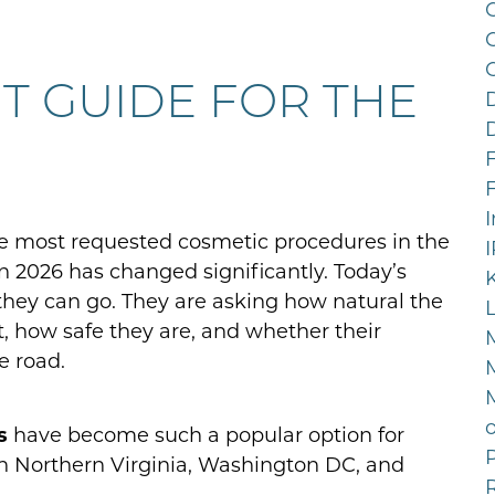
C
NT GUIDE FOR THE
F
e most requested cosmetic procedures in the
n 2026 has changed significantly. Today’s
they can go. They are asking how natural the
st, how safe they are, and whether their
e road.
s
have become such a popular option for
P
n Northern Virginia, Washington DC, and