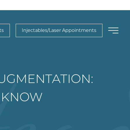
ts
Injectables/Laser Appointments
AUGMENTATION:
O KNOW