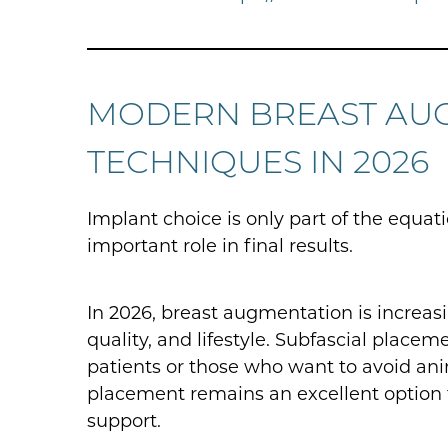
MODERN BREAST AU
TECHNIQUES IN 2026
Implant choice is only part of the equat
important role in final results.
In 2026, breast augmentation is increas
quality, and lifestyle. Subfascial pla
patients or those who want to avoid ani
placement remains an excellent option 
support.