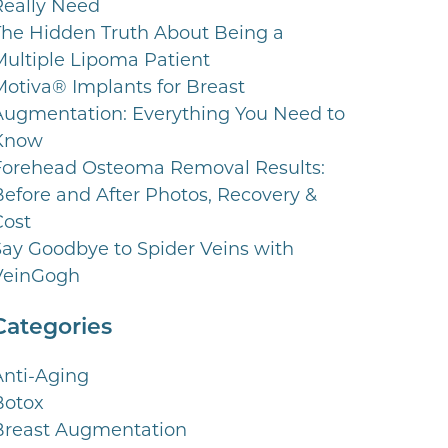
Really Need
The Hidden Truth About Being a
Multiple Lipoma Patient
Motiva® Implants for Breast
Augmentation: Everything You Need to
Know
Forehead Osteoma Removal Results:
Before and After Photos, Recovery &
Cost
Say Goodbye to Spider Veins with
VeinGogh
Categories
Anti-Aging
Botox
Breast Augmentation