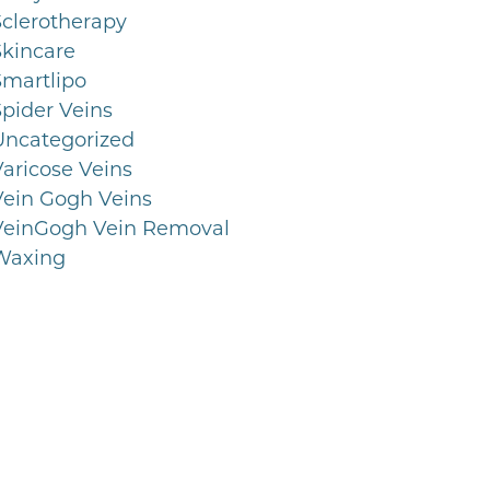
Sclerotherapy
Skincare
Smartlipo
Spider Veins
Uncategorized
Varicose Veins
Vein Gogh Veins
VeinGogh Vein Removal
Waxing