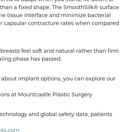
 than a fixed shape. The SmoothSilk® surface
he tissue interface and minimize bacterial
er capsular contracture rates when compared
reasts feel soft and natural rather than firm
healing phase has passed.
e about implant options, you can explore our
ns at Mountcastle Plastic Surgery
echnology and global safety data, patients
nts.com