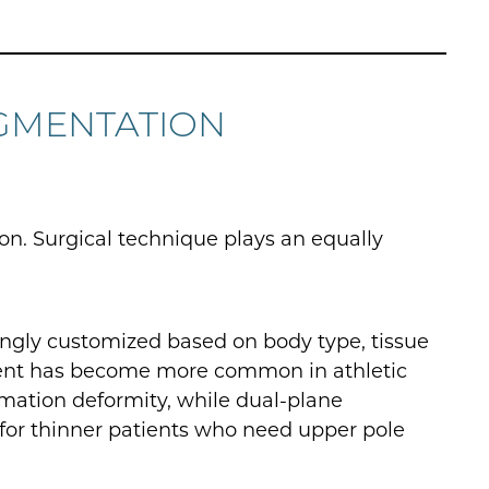
GMENTATION
ion. Surgical technique plays an equally
ingly customized based on body type, tissue
cement has become more common in athletic
mation deformity, while dual-plane
for thinner patients who need upper pole