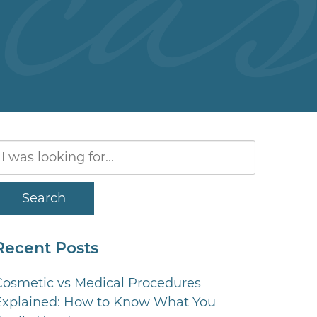
Search
Our
Website
Search
Recent Posts
Cosmetic vs Medical Procedures
Explained: How to Know What You