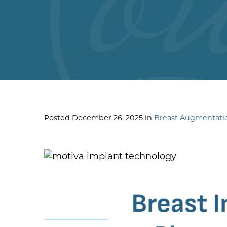
Posted December 26, 2025 in
Breast Augmentati