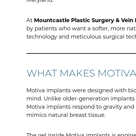
At
Mountcastle Plastic Surgery & Vein 
by patients who want a softer, more n
technology and meticulous surgical tec
WHAT MAKES MOTIVA
Motiva implants were designed with bi
mind. Unlike older-generation implants t
Motiva implants respond to gravity and
mimics natural breast tissue.
The gel inside Motiva implants is engin