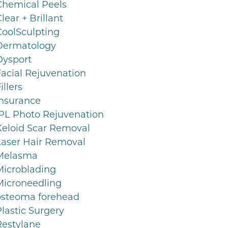
Chemical Peels
lear + Brillant
CoolSculpting
Dermatology
Dysport
Facial Rejuvenation
illers
Insurance
IPL Photo Rejuvenation
Keloid Scar Removal
Laser Hair Removal
Melasma
Microblading
Microneedling
osteoma forehead
lastic Surgery
Restylane