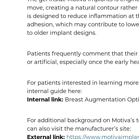
move, creating a natural contour rather
is designed to reduce inflammation at t
adhesion, which may contribute to low
to older implant designs.
Patients frequently comment that their b
or artificial, especially once the early 
For patients interested in learning mor
internal guide here:
Internal link:
Breast Augmentation Optio
For additional background on Motiva’s t
can also visit the manufacturer’s site:
External link:
https://www.motivaimpla