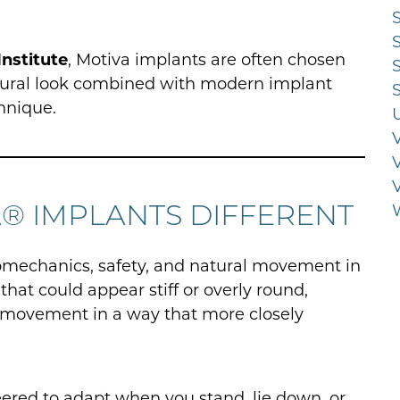
Institute
, Motiva implants are often chosen
atural look combined with modern implant
hnique.
® IMPLANTS DIFFERENT
omechanics, safety, and natural movement in
hat could appear stiff or overly round,
 movement in a way that more closely
eered to adapt when you stand, lie down, or