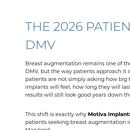
THE 2026 PATIE
DMV
Breast augmentation remains one of th
DMV, but the way patients approach it i
patients are not simply asking how big 
implants will feel, how long they will la
results will still look good years down th
This shift is exactly why
Motiva Implant
patients seeking breast augmentation i
Maryland.