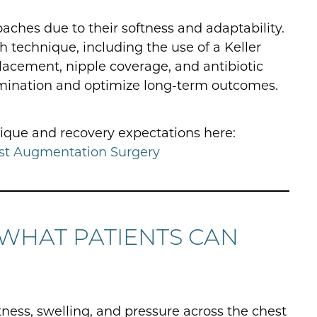
aches due to their softness and adaptability.
technique, including the use of a Keller
lacement, nipple coverage, and antibiotic
tamination and optimize long-term outcomes.
ique and recovery expectations here:
st Augmentation Surgery
 WHAT PATIENTS CAN
tness, swelling, and pressure across the chest