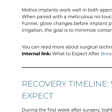
Motiva implants work well in both appro
When paired with a meticulous no-touch 
Funnel, glove changes before implant p
irrigation, the goal is to minimize con
You can read more about surgical techn
Internal link:
What to Expect After
Brea
RECOVERY TIMELINE:
EXPECT
During the first week after surgery, tigh