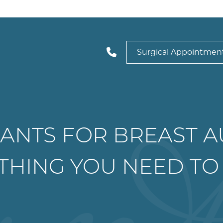
Surgical Appointmen
ANTS FOR BREAST 
THING YOU NEED T