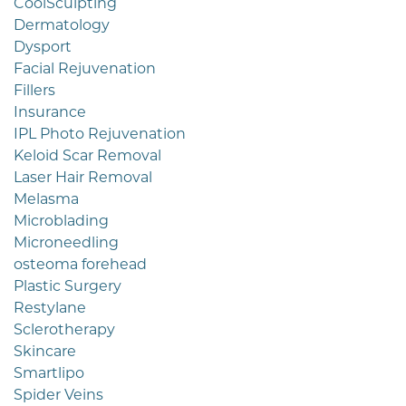
CoolSculpting
Dermatology
Dysport
Facial Rejuvenation
Fillers
Insurance
IPL Photo Rejuvenation
Keloid Scar Removal
Laser Hair Removal
Melasma
Microblading
Microneedling
osteoma forehead
Plastic Surgery
Restylane
Sclerotherapy
Skincare
Smartlipo
Spider Veins