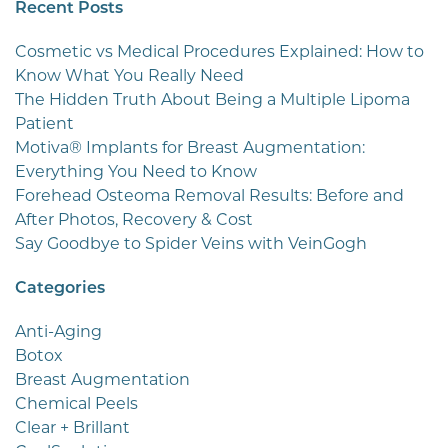
Recent Posts
Cosmetic vs Medical Procedures Explained: How to
Know What You Really Need
The Hidden Truth About Being a Multiple Lipoma
Patient
Motiva® Implants for Breast Augmentation:
Everything You Need to Know
Forehead Osteoma Removal Results: Before and
After Photos, Recovery & Cost
Say Goodbye to Spider Veins with VeinGogh
Categories
Anti-Aging
Botox
Breast Augmentation
Chemical Peels
Clear + Brillant