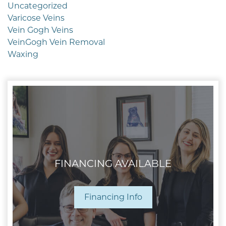
Uncategorized
Varicose Veins
Vein Gogh Veins
VeinGogh Vein Removal
Waxing
FINANCING AVAILABLE
Financing Info