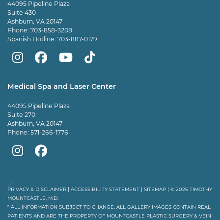
44095 Pipeline Plaza
Suite 430
Ashburn, VA 20147
Phone:
703-858-3208
Spanish Hotline:
703-887-0179
Mountcastle
Mountcastle
Mountcastle
Dr
Plastic
Plastic
Plastic
Mountcastle
Medical Spa and Laser Center
Surgery
Surgery
Surgery
Tiktok
44095 Pipeline Plaza
on
on
and
page
Suite 270
Ashburn, VA 20147
Instagram
Facebook
Vein
Phone:
571-266-1776
Center
Mountcastle
Mountcastle
on
Medical
Medical
Youtube
Spa
Spa
PRIVACY & DISCLAIMER
|
ACCESSIBILITY STATEMENT
|
SITEMAP
| © 2026 TIMOTHY
MOUNTCASTLE, M.D.
on
on
* ALL INFORMATION SUBJECT TO CHANGE. ALL GALLERY IMAGES CONTAIN REAL
PATIENTS AND ARE THE PROPERTY OF MOUNTCASTLE PLASTIC SURGERY & VEIN