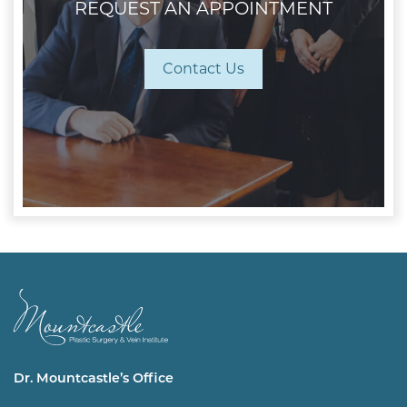
REQUEST AN APPOINTMENT
Contact Us
Dr. Mountcastle’s Office