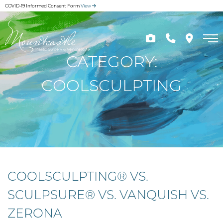
Skip
COVID-19 Informed Consent Form
View
to
main
content
CATEGORY:
COOLSCULPTING
COOLSCULPTING® VS.
SCULPSURE® VS. VANQUISH VS.
ZERONA