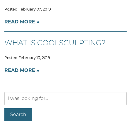
Posted February 07, 2019
READ MORE
WHAT IS COOLSCULPTING?
Posted February 13, 2018
READ MORE
Search
Our
Website
Search