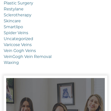
Plastic Surgery
Restylane
Sclerotherapy
Skincare
Smartlipo
Spider Veins
Uncategorized
Varicose Veins
Vein Gogh Veins
VeinGogh Vein Removal
Waxing