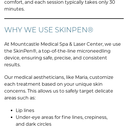
comfort, and each session typically takes only 30
minutes.
WHY WE USE SKINPEN®
At Mountcastle Medical Spa & Laser Center, we use
the SkinPen®, a top-of-the-line microneedling
device, ensuring safe, precise, and consistent
results.
Our medical aestheticians, like Maria, customize
each treatment based on your unique skin
concerns. This allows us to safely target delicate
areas such as:
Lip lines
Under-eye areas for fine lines, crepiness,
and dark circles