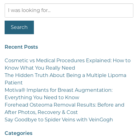
Search
Our
Website
Search
Recent Posts
Cosmetic vs Medical Procedures Explained: How to
Know What You Really Need
The Hidden Truth About Being a Multiple Lipoma
Patient
Motiva® Implants for Breast Augmentation:
Everything You Need to Know
Forehead Osteoma Removal Results: Before and
After Photos, Recovery & Cost
Say Goodbye to Spider Veins with VeinGogh
Categories