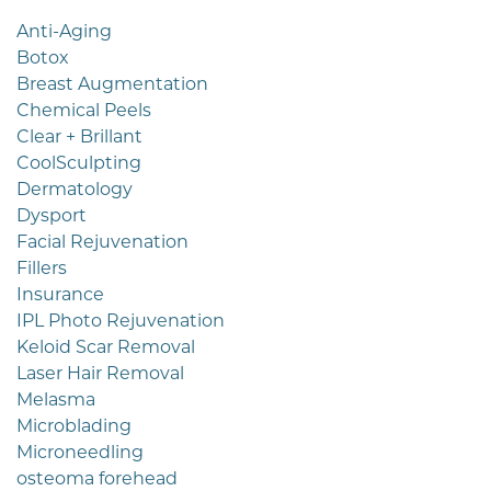
Anti-Aging
Botox
Breast Augmentation
Chemical Peels
Clear + Brillant
CoolSculpting
Dermatology
Dysport
Facial Rejuvenation
Fillers
Insurance
IPL Photo Rejuvenation
Keloid Scar Removal
Laser Hair Removal
Melasma
Microblading
Microneedling
osteoma forehead