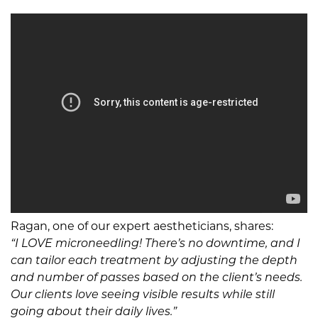
Ragan, one of our expert aestheticians, shares:
“I LOVE microneedling! There’s no downtime, and I
can tailor each treatment by adjusting the depth
and number of passes based on the client’s needs.
Our clients love seeing visible results while still
going about their daily lives.”