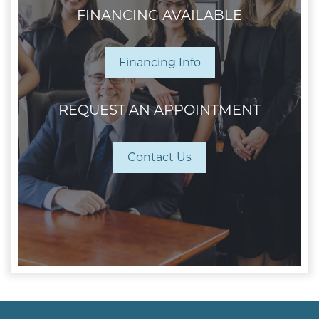
FINANCING AVAILABLE
Financing Info
REQUEST AN APPOINTMENT
Contact Us