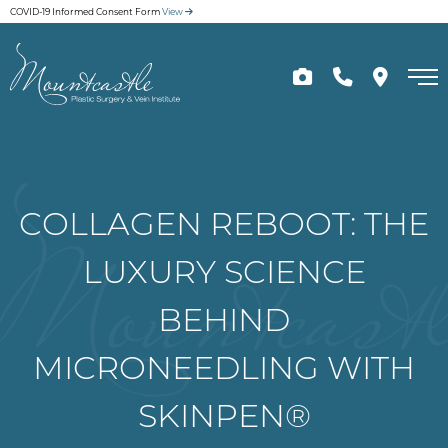
Skip
COVID-19 Informed Consent Form
View
to
main
content
COLLAGEN REBOOT: THE
LUXURY SCIENCE
BEHIND
MICRONEEDLING WITH
SKINPEN®