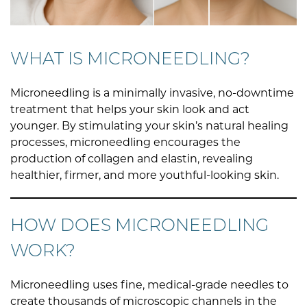
WHAT IS MICRONEEDLING?
Microneedling is a minimally invasive, no-downtime
treatment that helps your skin look and act
younger. By stimulating your skin’s natural healing
processes, microneedling encourages the
production of collagen and elastin, revealing
healthier, firmer, and more youthful-looking skin.
HOW DOES MICRONEEDLING
WORK?
Microneedling uses fine, medical-grade needles to
create thousands of microscopic channels in the