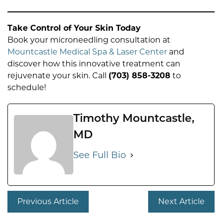
Take Control of Your Skin Today
Book your microneedling consultation at
Mountcastle Medical Spa & Laser Center
and
discover how this innovative treatment can
rejuvenate your skin. Call
(703) 858-3208
to
schedule!
Timothy Mountcastle,
MD
See Full Bio
Previous Article
Next Article