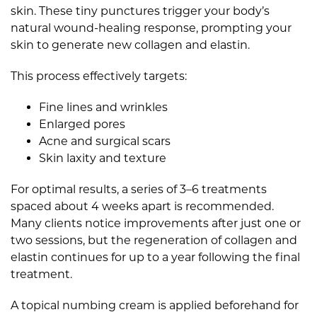
skin. These tiny punctures trigger your body’s
natural wound-healing response, prompting your
skin to generate new collagen and elastin.
This process effectively targets:
Fine lines and wrinkles
Enlarged pores
Acne and surgical scars
Skin laxity and texture
For optimal results, a series of 3–6 treatments
spaced about 4 weeks apart is recommended.
Many clients notice improvements after just one or
two sessions, but the regeneration of collagen and
elastin continues for up to a year following the final
treatment.
A topical numbing cream is applied beforehand for