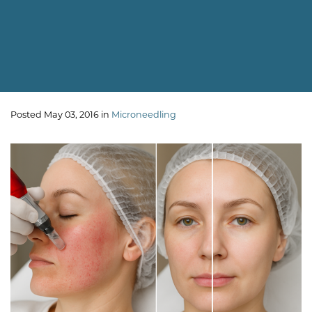
Posted May 03, 2016 in
Microneedling