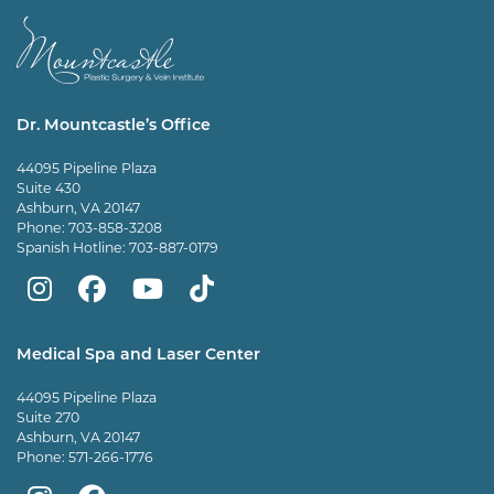
Dr. Mountcastle’s Office
44095 Pipeline Plaza
Suite 430
Ashburn, VA 20147
Phone:
703-858-3208
Spanish Hotline:
703-887-0179
Mountcastle
Mountcastle
Mountcastle
Dr
Plastic
Plastic
Plastic
Mountcastle
Medical Spa and Laser Center
Surgery
Surgery
Surgery
Tiktok
44095 Pipeline Plaza
on
on
and
page
Suite 270
Ashburn, VA 20147
Instagram
Facebook
Vein
Phone:
571-266-1776
Center