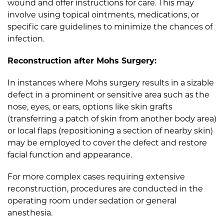
wound and offer instructions for care. This may
involve using topical ointments, medications, or
specific care guidelines to minimize the chances of
infection.
Reconstruction after Mohs Surgery:
In instances where Mohs surgery results in a sizable
defect in a prominent or sensitive area such as the
nose, eyes, or ears, options like skin grafts
(transferring a patch of skin from another body area)
or local flaps (repositioning a section of nearby skin)
may be employed to cover the defect and restore
facial function and appearance.
For more complex cases requiring extensive
reconstruction, procedures are conducted in the
operating room under sedation or general
anesthesia.