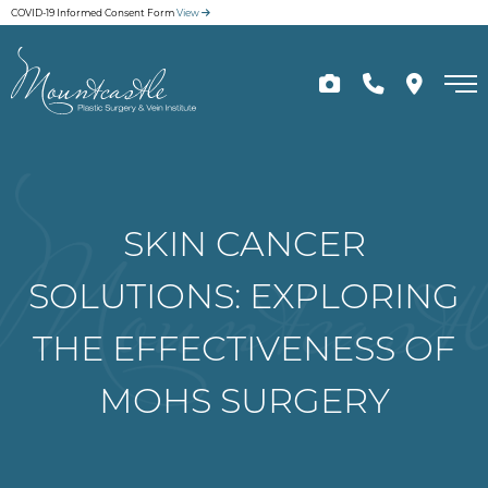
Skip
COVID-19 Informed Consent Form
View
to
main
content
SKIN CANCER
SOLUTIONS: EXPLORING
THE EFFECTIVENESS OF
MOHS SURGERY