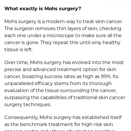
What exactly is Mohs surgery?
Mohs surgery is a modern way to treat skin cancer.
The surgeon removes thin layers of skin, checking
each one under a microscope to make sure all the
cancer is gone. They repeat this until only healthy
tissue is left.
Over time, Mohs surgery has evolved into the most
precise and advanced treatment option for skin
cancer, boasting success rates as high as 99%. Its
unparalleled efficacy stems from its thorough
evaluation of the tissue surrounding the cancer,
surpassing the capabilities of traditional skin cancer
surgery techniques.
Consequently, Mohs surgery has established itself
as the benchmark treatment for high-risk skin