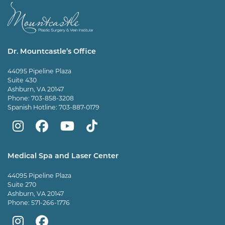
Dr. Mountcastle’s Office
44095 Pipeline Plaza
Suite 430
Ashburn, VA 20147
Phone:
703-858-3208
Spanish Hotline:
703-887-0179
Mountcastle
Mountcastle
Mountcastle
Dr
Plastic
Plastic
Plastic
Mountcastle
Medical Spa and Laser Center
Surgery
Surgery
Surgery
Tiktok
44095 Pipeline Plaza
on
on
and
page
Suite 270
Ashburn, VA 20147
Instagram
Facebook
Vein
Phone:
571-266-1776
Center
Mountcastle
Mountcastle