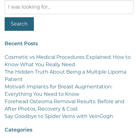
Search
Our
Website
Search
Recent Posts
Cosmetic vs Medical Procedures Explained: How to
Know What You Really Need
The Hidden Truth About Being a Multiple Lipoma
Patient
Motiva® Implants for Breast Augmentation:
Everything You Need to Know
Forehead Osteoma Removal Results: Before and
After Photos, Recovery & Cost
Say Goodbye to Spider Veins with VeinGogh
Categories