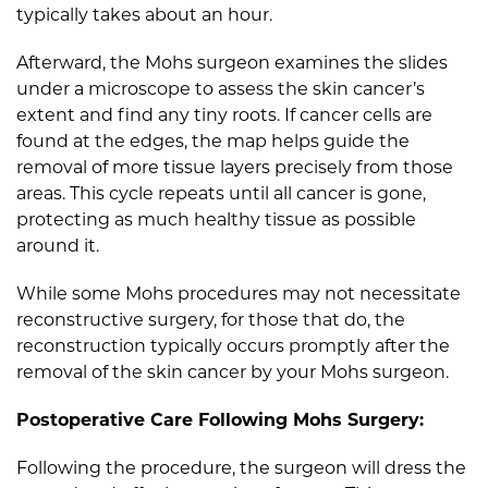
typically takes about an hour.
Afterward, the Mohs surgeon examines the slides
under a microscope to assess the skin cancer’s
extent and find any tiny roots. If cancer cells are
found at the edges, the map helps guide the
removal of more tissue layers precisely from those
areas. This cycle repeats until all cancer is gone,
protecting as much healthy tissue as possible
around it.
While some Mohs procedures may not necessitate
reconstructive surgery, for those that do, the
reconstruction typically occurs promptly after the
removal of the skin cancer by your Mohs surgeon.
Postoperative Care Following Mohs Surgery:
Following the procedure, the surgeon will dress the