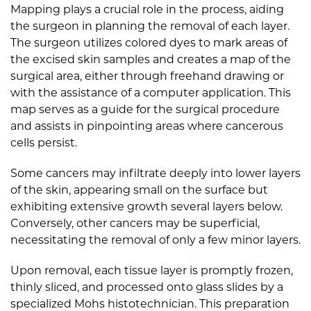
Mapping plays a crucial role in the process, aiding
the surgeon in planning the removal of each layer.
The surgeon utilizes colored dyes to mark areas of
the excised skin samples and creates a map of the
surgical area, either through freehand drawing or
with the assistance of a computer application. This
map serves as a guide for the surgical procedure
and assists in pinpointing areas where cancerous
cells persist.
Some cancers may infiltrate deeply into lower layers
of the skin, appearing small on the surface but
exhibiting extensive growth several layers below.
Conversely, other cancers may be superficial,
necessitating the removal of only a few minor layers.
Upon removal, each tissue layer is promptly frozen,
thinly sliced, and processed onto glass slides by a
specialized Mohs histotechnician. This preparation