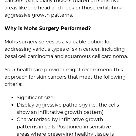
cancers, particularly those situated on sensitive
areas like the head and neck or those exhibiting
aggressive growth patterns.
Why is Mohs Surgery Performed?
Mohs surgery serves as a valuable option for
addressing various types of skin cancer, including
basal cell carcinoma and squamous cell carcinoma.
Your healthcare provider might recommend this
approach for skin cancers that meet the following
criteria:
Significant size
Display aggressive pathology (i.e., the cells
show an infiltrative growth pattern)
Characterized by infiltrative growth
patterns in cells Positioned in sensitive
areas where preserving healthy tissue is