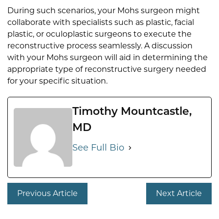
During such scenarios, your Mohs surgeon might
collaborate with specialists such as plastic, facial
plastic, or oculoplastic surgeons to execute the
reconstructive process seamlessly. A discussion
with your Mohs surgeon will aid in determining the
appropriate type of reconstructive surgery needed
for your specific situation.
Timothy Mountcastle,
MD
See Full Bio
Previous Article
Next Article