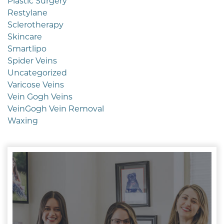
Plastic Surgery
Restylane
Sclerotherapy
Skincare
Smartlipo
Spider Veins
Uncategorized
Varicose Veins
Vein Gogh Veins
VeinGogh Vein Removal
Waxing