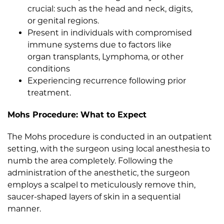
crucial: such as the head and neck, digits,
or genital regions.
Present in individuals with compromised
immune systems due to factors like
organ transplants, Lymphoma, or other
conditions
Experiencing recurrence following prior
treatment.
Mohs Procedure: What to Expect
The Mohs procedure is conducted in an outpatient
setting, with the surgeon using local anesthesia to
numb the area completely. Following the
administration of the anesthetic, the surgeon
employs a scalpel to meticulously remove thin,
saucer-shaped layers of skin in a sequential
manner.