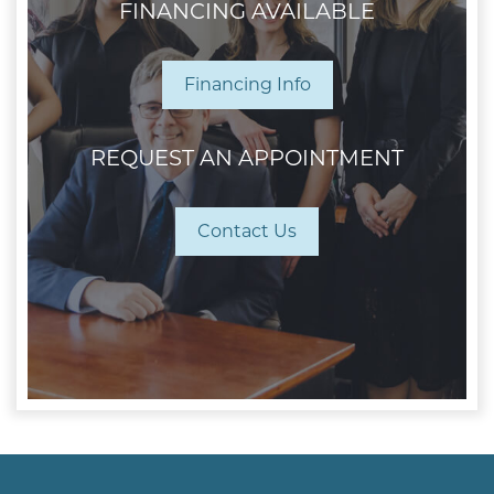
FINANCING AVAILABLE
Financing Info
REQUEST AN APPOINTMENT
Contact Us