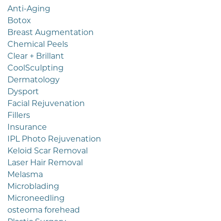
Anti-Aging
Botox
Breast Augmentation
Chemical Peels
Clear + Brillant
CoolSculpting
Dermatology
Dysport
Facial Rejuvenation
Fillers
Insurance
IPL Photo Rejuvenation
Keloid Scar Removal
Laser Hair Removal
Melasma
Microblading
Microneedling
osteoma forehead