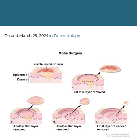
Posted March 29, 2024 in
Dermatology