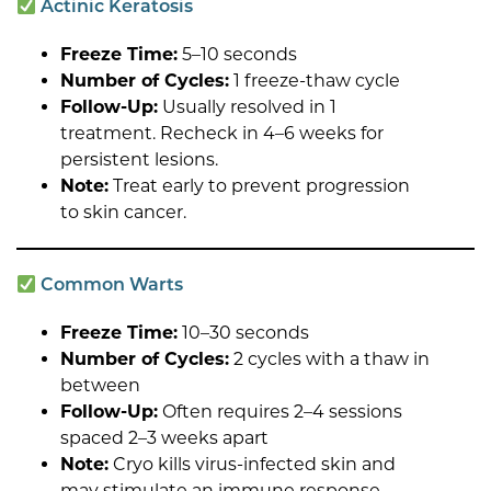
Actinic Keratosis
Freeze Time:
5–10 seconds
Number of Cycles:
1 freeze-thaw cycle
Follow-Up:
Usually resolved in 1
treatment. Recheck in 4–6 weeks for
persistent lesions.
Note:
Treat early to prevent progression
to skin cancer.
Common Warts
Freeze Time:
10–30 seconds
Number of Cycles:
2 cycles with a thaw in
between
Follow-Up:
Often requires 2–4 sessions
spaced 2–3 weeks apart
Note:
Cryo kills virus-infected skin and
may stimulate an immune response.