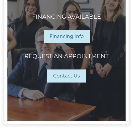
FINANCING AVAILABLE
Financing Info
REQUEST AN APPOINTMENT
Contact Us