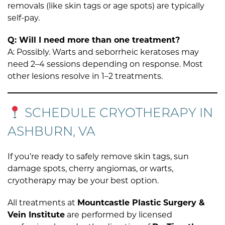
removals (like skin tags or age spots) are typically
self-pay.
Q: Will I need more than one treatment?
A: Possibly. Warts and seborrheic keratoses may
need 2–4 sessions depending on response. Most
other lesions resolve in 1–2 treatments.
SCHEDULE CRYOTHERAPY IN
ASHBURN, VA
If you’re ready to safely remove skin tags, sun
damage spots, cherry angiomas, or warts,
cryotherapy may be your best option.
All treatments at
Mountcastle Plastic Surgery &
Vein Institute
are performed by licensed