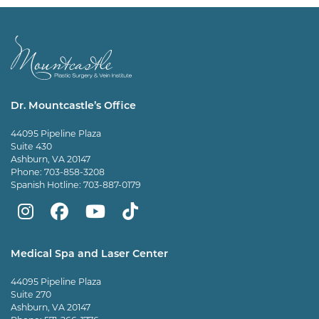
Dr. Mountcastle’s Office
44095 Pipeline Plaza
Suite 430
Ashburn, VA 20147
Phone:
703-858-3208
Spanish Hotline:
703-887-0179
Mountcastle
Mountcastle
Mountcastle
Dr
Plastic
Plastic
Plastic
Mountcastle
Medical Spa and Laser Center
Surgery
Surgery
Surgery
Tiktok
44095 Pipeline Plaza
on
on
and
page
Suite 270
Ashburn, VA 20147
Instagram
Facebook
Vein