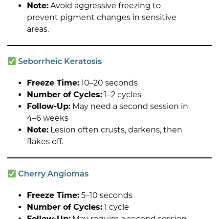
Note:
Avoid aggressive freezing to
prevent pigment changes in sensitive
areas.
Seborrheic Keratosis
Freeze Time:
10–20 seconds
Number of Cycles:
1–2 cycles
Follow-Up:
May need a second session in
4–6 weeks
Note:
Lesion often crusts, darkens, then
flakes off.
Cherry Angiomas
Freeze Time:
5–10 seconds
Number of Cycles:
1 cycle
Follow-Up:
May require a second session