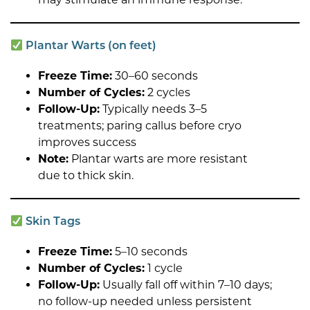
Plantar Warts (on feet)
Freeze Time:
30–60 seconds
Number of Cycles:
2 cycles
Follow-Up:
Typically needs 3–5
treatments; paring callus before cryo
improves success
Note:
Plantar warts are more resistant
due to thick skin.
Skin Tags
Freeze Time:
5–10 seconds
Number of Cycles:
1 cycle
Follow-Up:
Usually fall off within 7–10 days;
no follow-up needed unless persistent