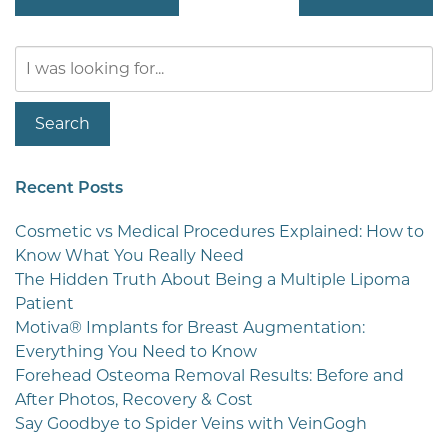
Search
Our
Website
Search
Recent Posts
Cosmetic vs Medical Procedures Explained: How to
Know What You Really Need
The Hidden Truth About Being a Multiple Lipoma
Patient
Motiva® Implants for Breast Augmentation:
Everything You Need to Know
Forehead Osteoma Removal Results: Before and
After Photos, Recovery & Cost
Say Goodbye to Spider Veins with VeinGogh