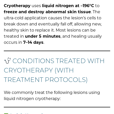
Cryotherapy
uses
liquid nitrogen at –196°C
to
freeze and destroy abnormal skin tissue
. The
ultra-cold application causes the lesion’s cells to
break down and eventually fall off, allowing new,
healthy skin to replace it. Most lesions can be
treated in
under 5 minutes
, and healing usually
occurs in
7–14 days
.
CONDITIONS TREATED WITH
CRYOTHERAPY (WITH
TREATMENT PROTOCOLS)
We commonly treat the following lesions using
liquid nitrogen cryotherapy: