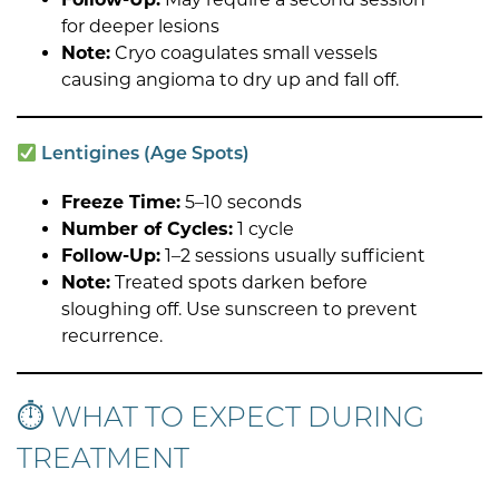
for deeper lesions
Note:
Cryo coagulates small vessels
causing angioma to dry up and fall off.
Lentigines (Age Spots)
Freeze Time:
5–10 seconds
Number of Cycles:
1 cycle
Follow-Up:
1–2 sessions usually sufficient
Note:
Treated spots darken before
sloughing off. Use sunscreen to prevent
recurrence.
⏱ WHAT TO EXPECT DURING
TREATMENT