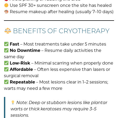
Use SPF 30+ sunscreen once the site has healed
Resume makeup after healing (usually 7–10 days)
BENEFITS OF CRYOTHERAPY
Fast
– Most treatments take under 5 minutes
No Downtime
– Resume daily activities the
same day
Low-Risk
– Minimal scarring when properly done
Affordable
– Often less expensive than lasers or
surgical removal
Repeatable
– Most lesions clear in 1–2 sessions;
warts may need a few more
Note: Deep or stubborn lesions like plantar
warts or thick keratoses may require 3–5
sessions.