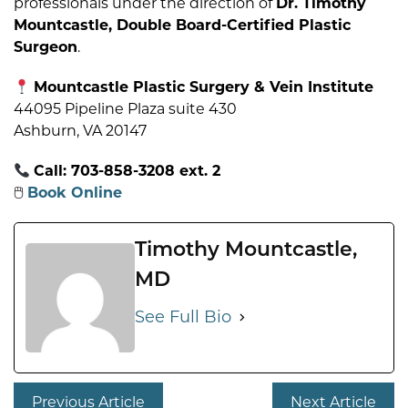
professionals under the direction of
Dr. Timothy
Mountcastle, Double Board-Certified Plastic
Surgeon
.
Mountcastle Plastic Surgery & Vein Institute
44095 Pipeline Plaza suite 430
Ashburn, VA 20147
Call: 703-858-3208 ext. 2
🖱
Book Online
Timothy Mountcastle,
MD
See Full Bio
Previous Article
Next Article