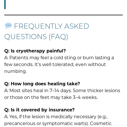
FREQUENTLY ASKED
QUESTIONS (FAQ)
Q: Is cryotherapy painful?
A: Patients may feel a cold sting or burn lasting a
few seconds. It’s well tolerated, even without
numbing.
Q: How long does healing take?
A: Most sites heal in 7–14 days. Some thicker lesions
or those on the feet may take 3–4 weeks.
Q: Is it covered by insurance?
A: Yes, if the lesion is medically necessary (e.g.,
precancerous or symptomatic warts). Cosmetic