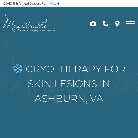
Skip
COVID-19 Informed Consent Form
View
to
main
content
CRYOTHERAPY FOR
SKIN LESIONS IN
ASHBURN, VA