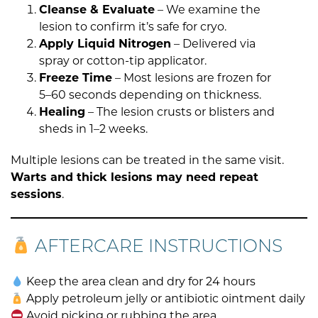
Cleanse & Evaluate
– We examine the
lesion to confirm it’s safe for cryo.
Apply Liquid Nitrogen
– Delivered via
spray or cotton-tip applicator.
Freeze Time
– Most lesions are frozen for
5–60 seconds depending on thickness.
Healing
– The lesion crusts or blisters and
sheds in 1–2 weeks.
Multiple lesions can be treated in the same visit.
Warts and thick lesions may need repeat
sessions
.
AFTERCARE INSTRUCTIONS
Keep the area clean and dry for 24 hours
Apply petroleum jelly or antibiotic ointment daily
Avoid picking or rubbing the area