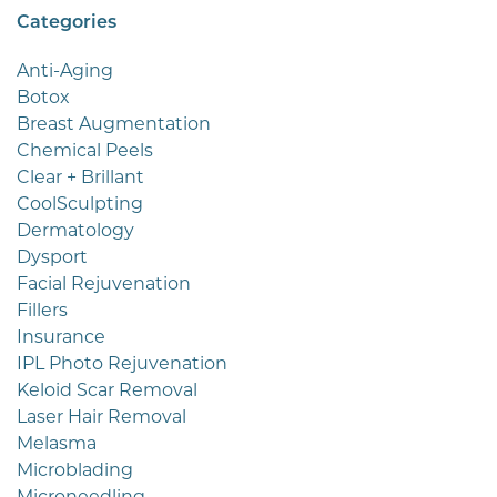
Categories
Anti-Aging
Botox
Breast Augmentation
Chemical Peels
Clear + Brillant
CoolSculpting
Dermatology
Dysport
Facial Rejuvenation
Fillers
Insurance
IPL Photo Rejuvenation
Keloid Scar Removal
Laser Hair Removal
Melasma
Microblading
Microneedling