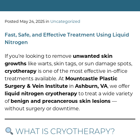
Posted May 24, 2025 in
Uncategorized
Fast, Safe, and Effective Treatment Using Liquid
Nitrogen
If you’re looking to remove
unwanted skin
growths
like warts, skin tags, or sun damage spots,
cryotherapy
is one of the most effective in-office
treatments available. At
Mountcastle Plastic
Surgery & Vein Institute
in
Ashburn, VA
, we offer
liquid nitrogen cryotherapy
to treat a wide variety
of
benign and precancerous skin lesions
—
without surgery or downtime.
WHAT IS CRYOTHERAPY?