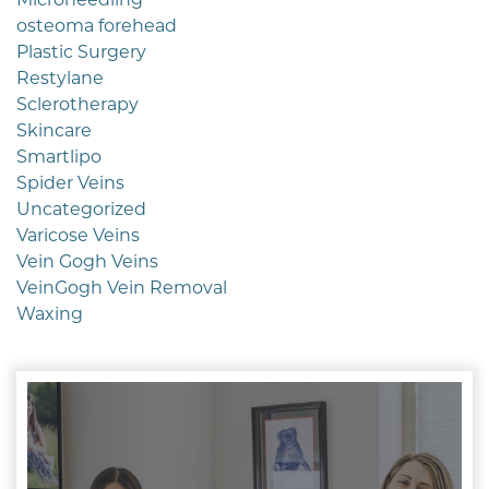
osteoma forehead
Plastic Surgery
Restylane
Sclerotherapy
Skincare
Smartlipo
Spider Veins
Uncategorized
Varicose Veins
Vein Gogh Veins
VeinGogh Vein Removal
Waxing