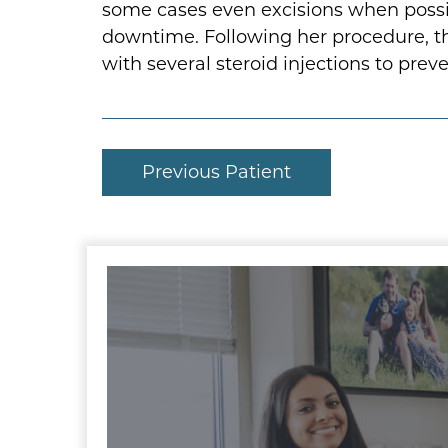
some cases even excisions when possible
downtime. Following her procedure, th
with several steroid injections to pre
Previous Patient