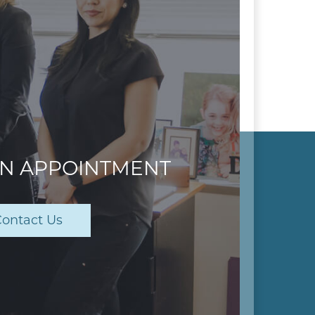
AN APPOINTMENT
ontact Us