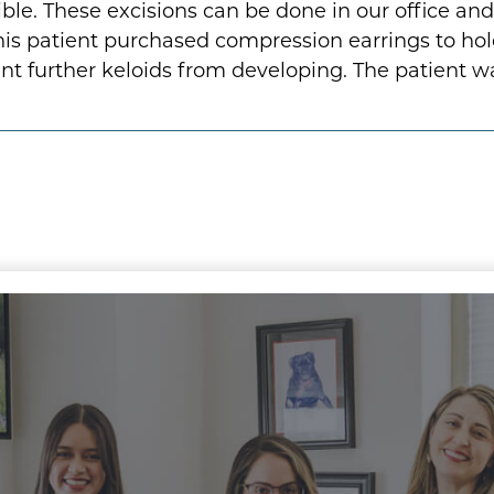
. These excisions can be done in our office and ar
is patient purchased compression earrings to hol
vent further keloids from developing. The patient w