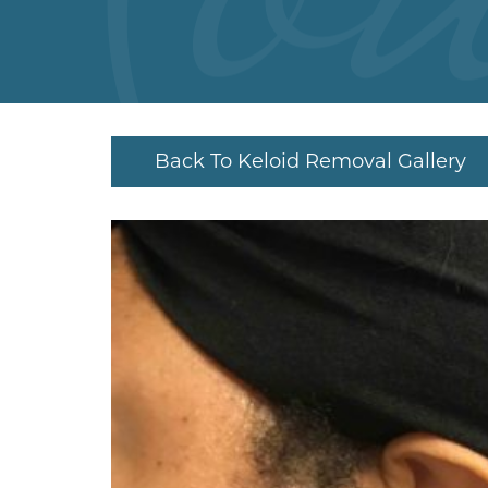
Back To Keloid Removal Gallery