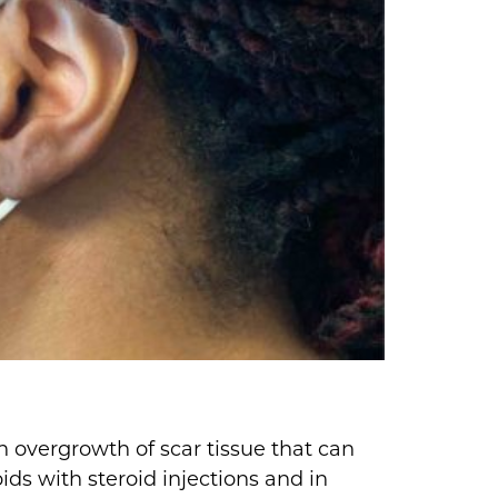
an overgrowth of scar tissue that can
ids with steroid injections and in