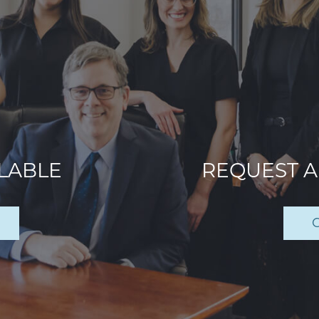
ILABLE
REQUEST 
C