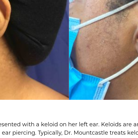
sented with a keloid on her left ear. Keloids are 
ar piercing. Typically, Dr. Mountcastle treats kelo