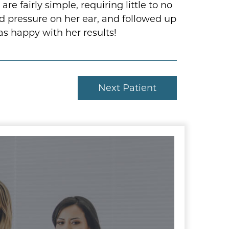
e fairly simple, requiring little to no
d pressure on her ear, and followed up
as happy with her results!
Next Patient