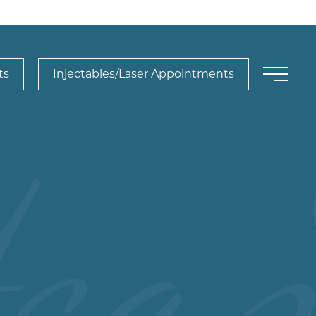
ts
Injectables/Laser Appointments