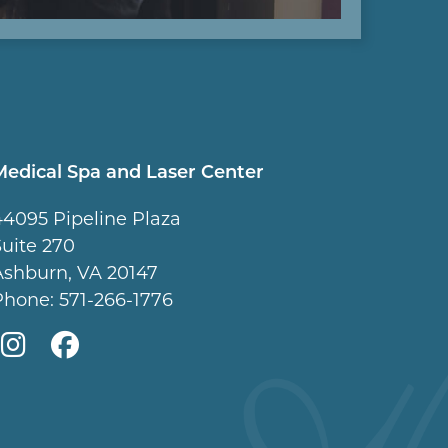
Medical Spa and Laser Center
44095 Pipeline Plaza
Suite 270
Ashburn, VA 20147
Phone:
571-266-1776
Mountcastle
Mountcastle
Medical
Medical
Spa
Spa