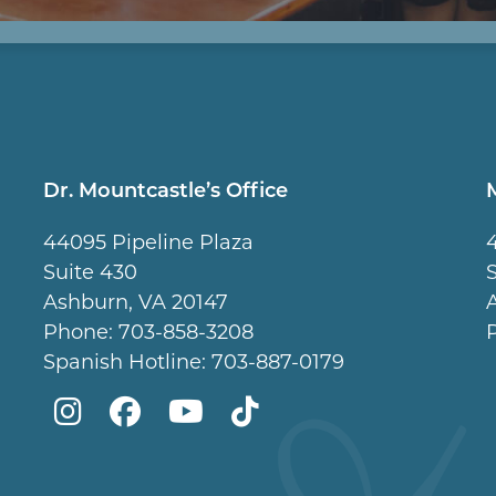
Dr. Mountcastle’s Office
44095 Pipeline Plaza
Suite 430
Ashburn, VA 20147
Phone:
703-858-3208
Spanish Hotline:
703-887-0179
Mountcastle
Mountcastle
Mountcastle
Dr
Plastic
Plastic
Plastic
Mountcastle