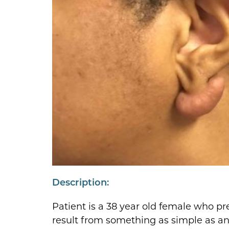
Description:
Patient is a 38 year old female who pre
result from something as simple as an e