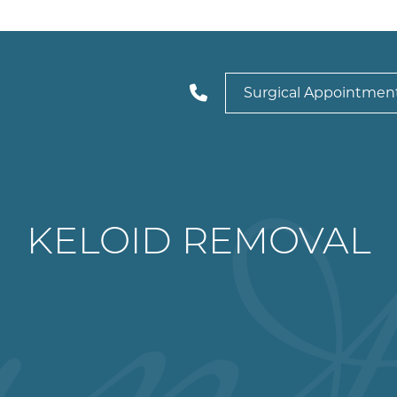
Surgical Appointmen
KELOID REMOVAL