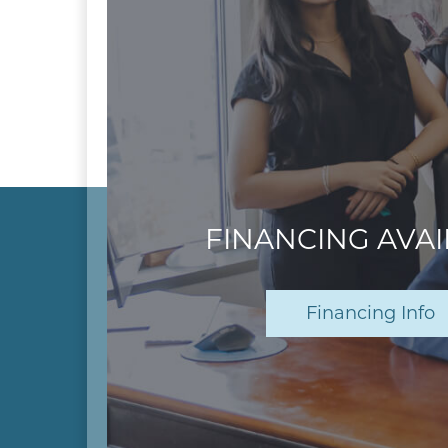
FINANCING AVA
Financing Info