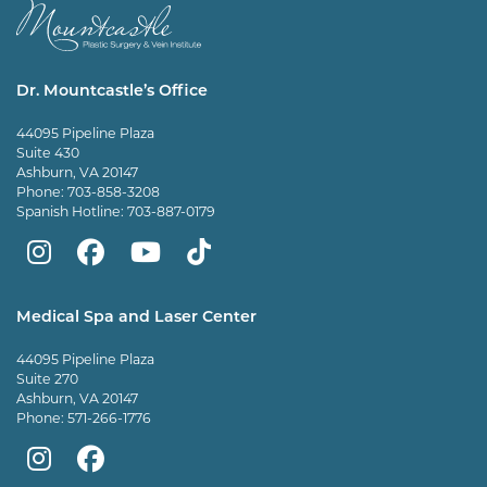
Dr. Mountcastle’s Office
44095 Pipeline Plaza
Suite 430
Ashburn, VA 20147
Phone:
703-858-3208
Spanish Hotline:
703-887-0179
Mountcastle
Mountcastle
Mountcastle
Dr
Plastic
Plastic
Plastic
Mountcastle
Medical Spa and Laser Center
Surgery
Surgery
Surgery
Tiktok
44095 Pipeline Plaza
on
on
and
page
Suite 270
Ashburn, VA 20147
Instagram
Facebook
Vein
Phone:
571-266-1776
Center
Mountcastle
Mountcastle