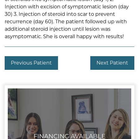
Injection with excision of symptomatic lesion (day
30) 3. Injection of steroid into scar to prevent
recurrence (day 60). The patient followed up with
additional steroid injection until lesion was
asymptomatic. She is overall happy with results!
Previous Patient
Next Patient
FINANCING AVAILABLE