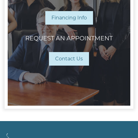
Financing Info
REQUEST AN APPOINTMENT
Contact Us