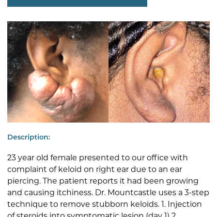
Description:
23 year old female presented to our office with
complaint of keloid on right ear due to an ear
piercing. The patient reports it had been growing
and causing itchiness. Dr. Mountcastle uses a 3-step
technique to remove stubborn keloids. 1. Injection
of steroids into symptomatic lesion (day 1) 2.