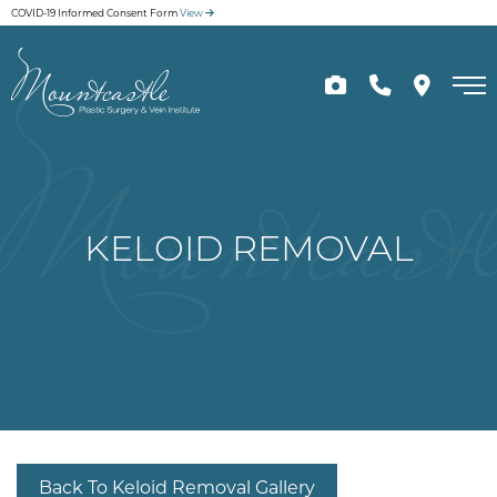
Skip
COVID-19 Informed Consent Form
View
to
main
content
KELOID REMOVAL
Back To Keloid Removal Gallery