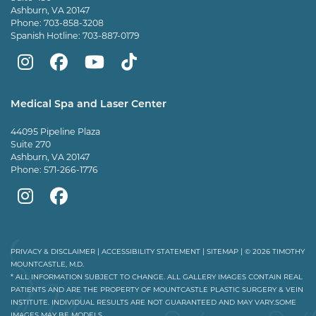
Ashburn, VA 20147
Phone:
703-858-3208
Spanish Hotline:
703-887-0179
Mountcastle
Mountcastle
Mountcastle
Dr
Plastic
Plastic
Plastic
Mountcastle
Medical Spa and Laser Center
Surgery
Surgery
Surgery
Tiktok
44095 Pipeline Plaza
on
on
and
page
Suite 270
Ashburn, VA 20147
Instagram
Facebook
Vein
Phone:
571-266-1776
Center
Mountcastle
Mountcastle
on
Medical
Medical
Youtube
Spa
Spa
PRIVACY & DISCLAIMER
|
ACCESSIBILITY STATEMENT
|
SITEMAP
| © 2026 TIMOTHY
MOUNTCASTLE, M.D.
on
on
* ALL INFORMATION SUBJECT TO CHANGE. ALL GALLERY IMAGES CONTAIN REAL
PATIENTS AND ARE THE PROPERTY OF MOUNTCASTLE PLASTIC SURGERY & VEIN
Instagram
Facebook
INSTITUTE. INDIVIDUAL RESULTS ARE NOT GUARANTEED AND MAY VARY.SOME
IMAGES MAY BE MODELS.