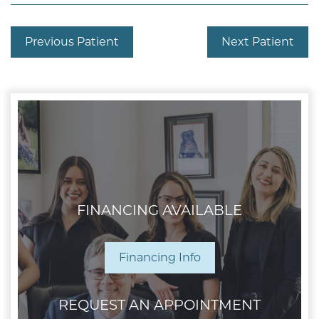
Previous Patient
Next Patient
FINANCING AVAILABLE
Financing Info
REQUEST AN APPOINTMENT