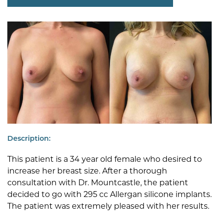
Description:
This patient is a 34 year old female who desired to
increase her breast size. After a thorough
consultation with Dr. Mountcastle, the patient
decided to go with 295 cc Allergan silicone implants.
The patient was extremely pleased with her results.