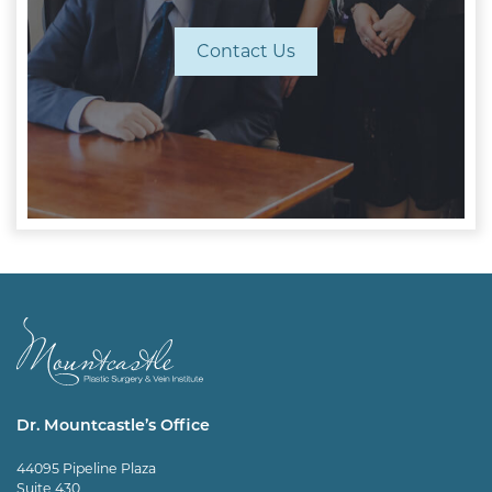
Contact Us
Dr. Mountcastle’s Office
44095 Pipeline Plaza
Suite 430