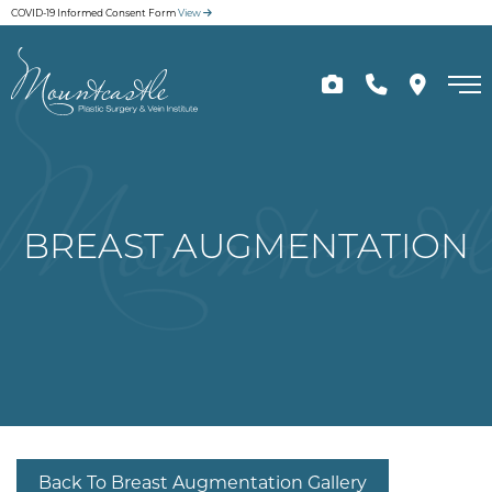
Skip
COVID-19 Informed Consent Form
View
to
main
content
BREAST AUGMENTATION
Back To Breast Augmentation Gallery