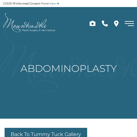
Skip
COVID-19 Informed Consent Form
View
to
main
content
ABDOMINOPLASTY
Back To Tummy Tuck Gallery