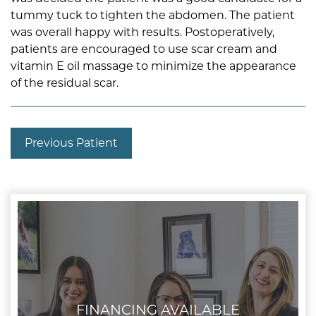
tummy tuck to tighten the abdomen. The patient
was overall happy with results. Postoperatively,
patients are encouraged to use scar cream and
vitamin E oil massage to minimize the appearance
of the residual scar.
Previous Patient
FINANCING AVAILABLE