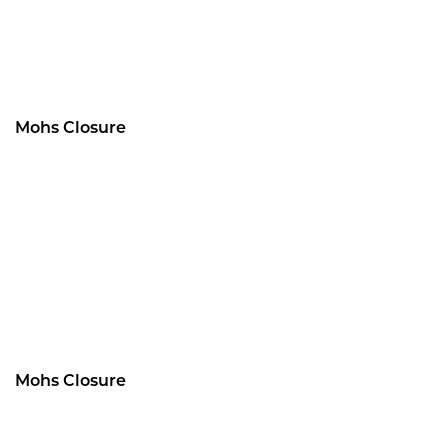
Mohs Closure
Mohs Closure