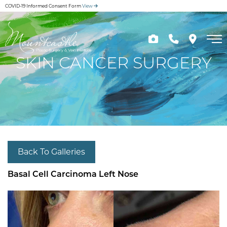
Skip
COVID-19 Informed Consent Form
View
to
main
content
SKIN CANCER SURGERY
Back To Galleries
Basal Cell Carcinoma Left Nose