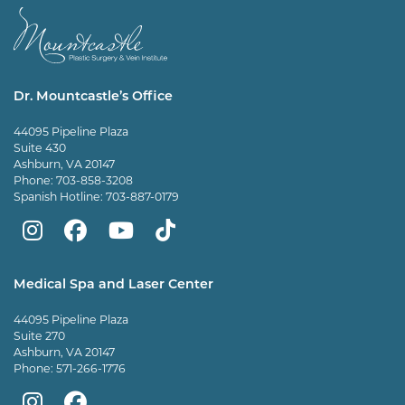
Dr. Mountcastle’s Office
44095 Pipeline Plaza
Suite 430
Ashburn, VA 20147
Phone:
703-858-3208
Spanish Hotline:
703-887-0179
Mountcastle
Mountcastle
Mountcastle
Dr
Plastic
Plastic
Plastic
Mountcastle
Medical Spa and Laser Center
Surgery
Surgery
Surgery
Tiktok
44095 Pipeline Plaza
on
on
and
page
Suite 270
Ashburn, VA 20147
Instagram
Facebook
Vein
Phone:
571-266-1776
Center
Mountcastle
Mountcastle