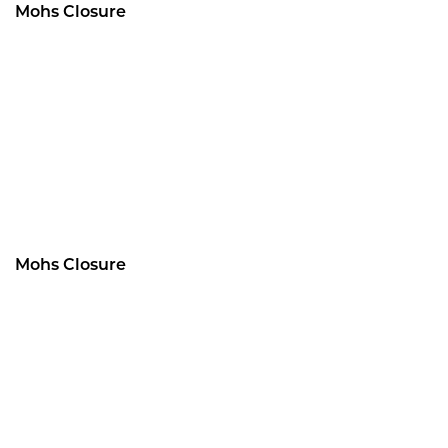
Mohs Closure
Mohs Closure