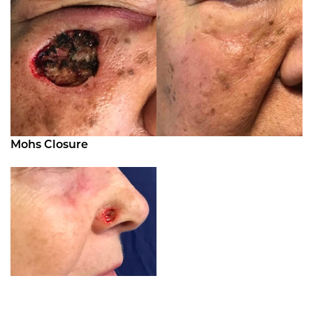
Mohs Closure