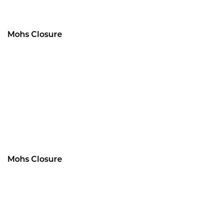
Mohs Closure
Mohs Closure