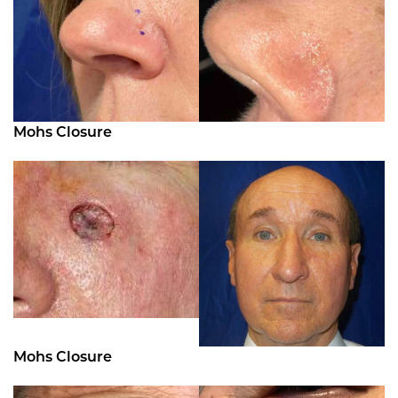
Mohs Closure
Mohs Closure