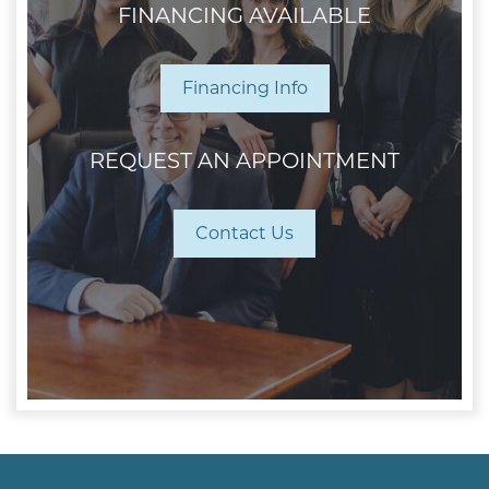
FINANCING AVAILABLE
Financing Info
REQUEST AN APPOINTMENT
Contact Us