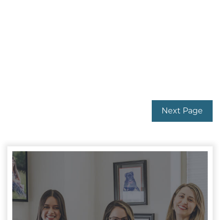
Next Page