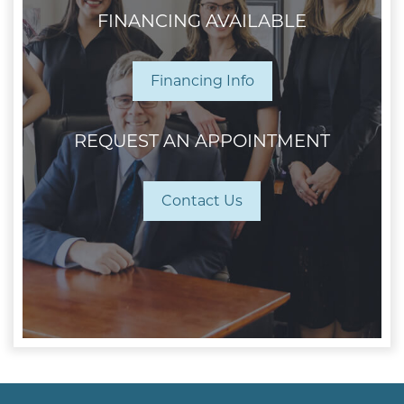
FINANCING AVAILABLE
Financing Info
REQUEST AN APPOINTMENT
Contact Us