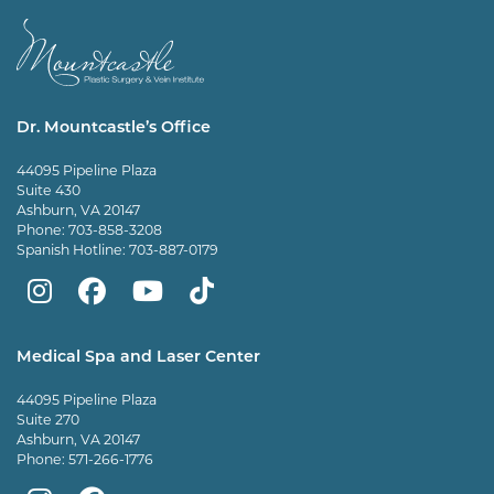
Dr. Mountcastle’s Office
44095 Pipeline Plaza
Suite 430
Ashburn, VA 20147
Phone:
703-858-3208
Spanish Hotline:
703-887-0179
Mountcastle
Mountcastle
Mountcastle
Dr
Plastic
Plastic
Plastic
Mountcastle
Medical Spa and Laser Center
Surgery
Surgery
Surgery
Tiktok
44095 Pipeline Plaza
on
on
and
page
Suite 270
Ashburn, VA 20147
Instagram
Facebook
Vein
Phone:
571-266-1776
Center