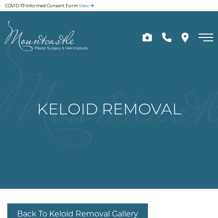
Skip
COVID-19 Informed Consent Form
View
to
main
content
KELOID REMOVAL
Back To Keloid Removal Gallery