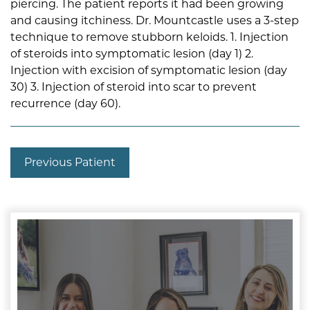
piercing. The patient reports it had been growing
and causing itchiness. Dr. Mountcastle uses a 3-step
technique to remove stubborn keloids. 1. Injection
of steroids into symptomatic lesion (day 1) 2.
Injection with excision of symptomatic lesion (day
30) 3. Injection of steroid into scar to prevent
recurrence (day 60).
Previous Patient