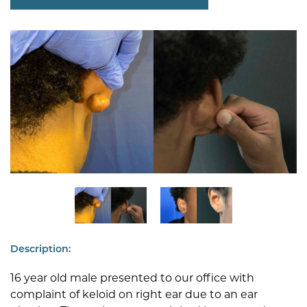
Description:
16 year old male presented to our office with
complaint of keloid on right ear due to an ear