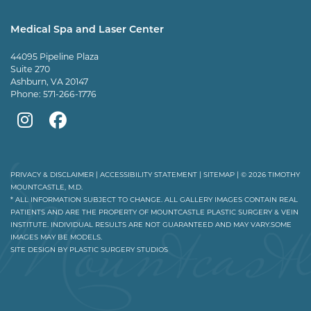
Plastic
Plastic
Plastic
Mountcastle
Medical Spa and Laser Center
Surgery
Surgery
Surgery
Tiktok
44095 Pipeline Plaza
on
on
and
page
Suite 270
Ashburn, VA 20147
Instagram
Facebook
Vein
Phone:
571-266-1776
Center
Mountcastle
Mountcastle
on
Medical
Medical
Youtube
Spa
Spa
PRIVACY & DISCLAIMER
|
ACCESSIBILITY STATEMENT
|
SITEMAP
| © 2026 TIMOTHY
MOUNTCASTLE, M.D.
on
on
* ALL INFORMATION SUBJECT TO CHANGE. ALL GALLERY IMAGES CONTAIN REAL
PATIENTS AND ARE THE PROPERTY OF MOUNTCASTLE PLASTIC SURGERY & VEIN
Instagram
Facebook
INSTITUTE. INDIVIDUAL RESULTS ARE NOT GUARANTEED AND MAY VARY.SOME
IMAGES MAY BE MODELS.
SITE DESIGN BY
PLASTIC SURGERY STUDIOS