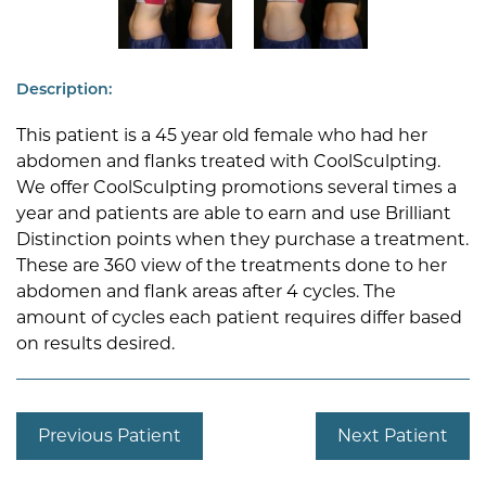
Description:
This patient is a 45 year old female who had her
abdomen and flanks treated with CoolSculpting.
We offer CoolSculpting promotions several times a
year and patients are able to earn and use Brilliant
Distinction points when they purchase a treatment.
These are 360 view of the treatments done to her
abdomen and flank areas after 4 cycles. The
amount of cycles each patient requires differ based
on results desired.
Previous Patient
Next Patient