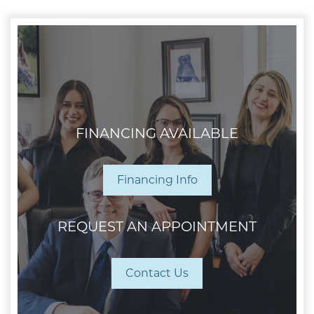
FINANCING AVAILABLE
Financing Info
REQUEST AN APPOINTMENT
Contact Us