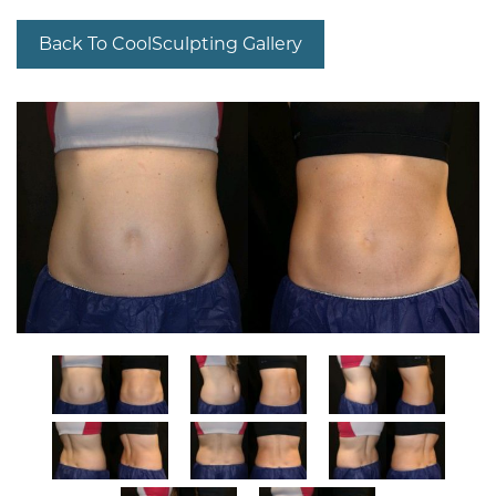
Back To CoolSculpting Gallery