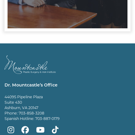
Dr. Mountcastle’s Office
44095 Pipeline Plaza
Suite 430
Ashburn, VA 20147
Phone:
703-858-3208
Spanish Hotline:
703-887-0179
Mountcastle
Mountcastle
Mountcastle
Dr