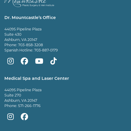
Dr. Mountcastle’s Office
44095 Pipeline Plaza
Suite 430
Ashburn, VA 20147
Phone:
703-858-3208
Spanish Hotline:
703-887-0179
Mountcastle
Mountcastle
Mountcastle
Dr
Plastic
Plastic
Plastic
Mountcastle
Medical Spa and Laser Center
Surgery
Surgery
Surgery
Tiktok
44095 Pipeline Plaza
on
on
and
page
Suite 270
Ashburn, VA 20147
Instagram
Facebook
Vein
Phone:
571-266-1776
Center
Mountcastle
Mountcastle
on
Medical
Medical