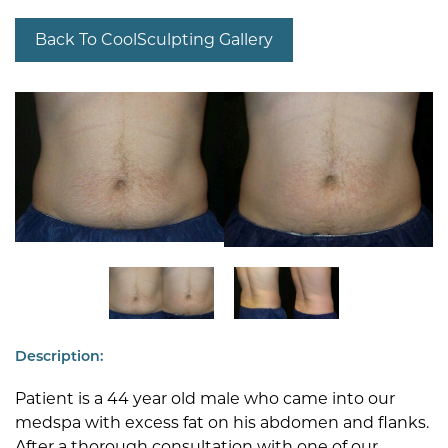
Back To CoolSculpting Gallery
Description:
Patient is a 44 year old male who came into our
medspa with excess fat on his abdomen and flanks.
After a thorough consultation with one of our