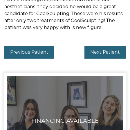
aestheticians, they decided he would be a great
candidate for CoolSculpting. These were his results
after only two treatments of CoolSculpting! The
patient was very happy with is new figure.
Previous Patient
Next Patient
FINANCING AVAILABLE