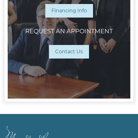
Financing Info
REQUEST AN APPOINTMENT
Contact Us