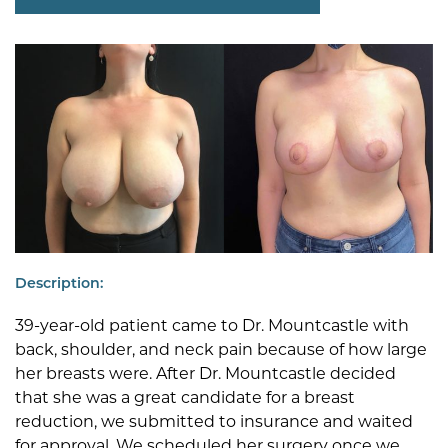
Description:
39-year-old patient came to Dr. Mountcastle with
back, shoulder, and neck pain because of how large
her breasts were. After Dr. Mountcastle decided
that she was a great candidate for a breast
reduction, we submitted to insurance and waited
for approval. We scheduled her surgery once we