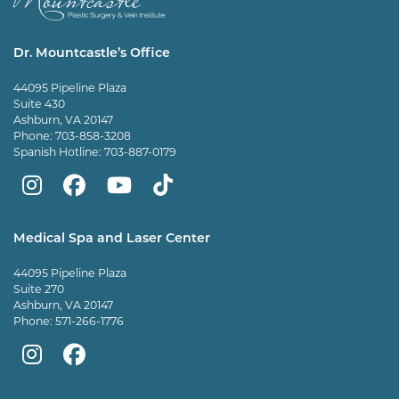
Dr. Mountcastle’s Office
44095 Pipeline Plaza
Suite 430
Ashburn, VA 20147
Phone:
703-858-3208
Spanish Hotline:
703-887-0179
Mountcastle
Mountcastle
Mountcastle
Dr
Plastic
Plastic
Plastic
Mountcastle
Medical Spa and Laser Center
Surgery
Surgery
Surgery
Tiktok
44095 Pipeline Plaza
on
on
and
page
Suite 270
Ashburn, VA 20147
Instagram
Facebook
Vein
Phone:
571-266-1776
Center
Mountcastle
Mountcastle
on
Medical
Medical