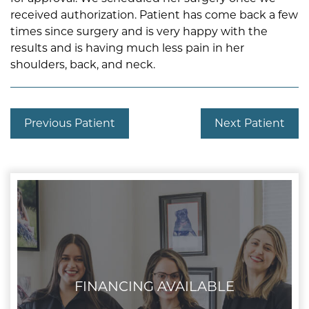
received authorization. Patient has come back a few
times since surgery and is very happy with the
results and is having much less pain in her
shoulders, back, and neck.
Previous Patient
Next Patient
FINANCING AVAILABLE