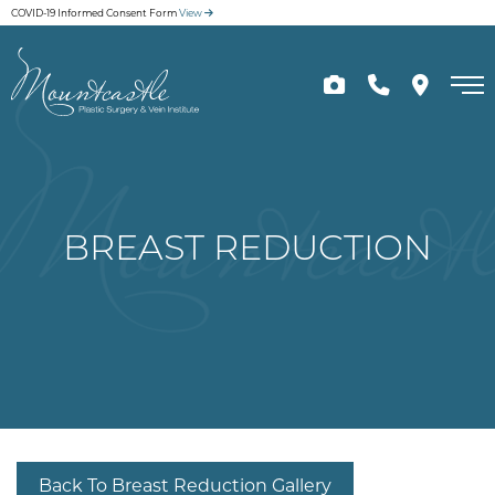
Skip
COVID-19 Informed Consent Form
View
to
main
content
BREAST REDUCTION
Back To Breast Reduction Gallery