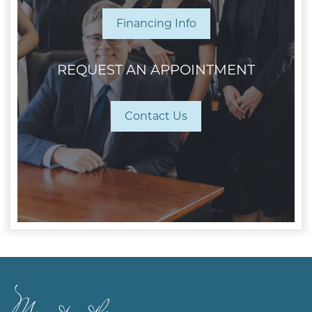
Financing Info
REQUEST AN APPOINTMENT
Contact Us