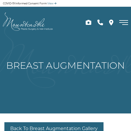
Skip
COVID-19 Informed Consent Form
View
to
main
content
BREAST AUGMENTATION
Back To Breast Augmentation Gallery