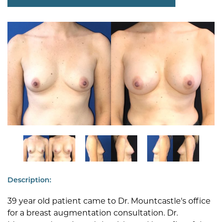
Description:
39 year old patient came to Dr. Mountcastle's office
for a breast augmentation consultation. Dr.