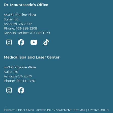
Dr. Mountcastle’s Office
44095 Pipeline Plaza
Suite 430
Ashburn, VA 20147
Phone:
703-858-3208
Spanish Hotline:
703-887-0179
Mountcastle
Mountcastle
Mountcastle
Dr
Plastic
Plastic
Plastic
Mountcastle
Medical Spa and Laser Center
Surgery
Surgery
Surgery
Tiktok
44095 Pipeline Plaza
on
on
and
page
Suite 270
Ashburn, VA 20147
Instagram
Facebook
Vein
Phone:
571-266-1776
Center
Mountcastle
Mountcastle
on
Medical
Medical
Youtube
Spa
Spa
PRIVACY & DISCLAIMER
|
ACCESSIBILITY STATEMENT
|
SITEMAP
| © 2026 TIMOTHY