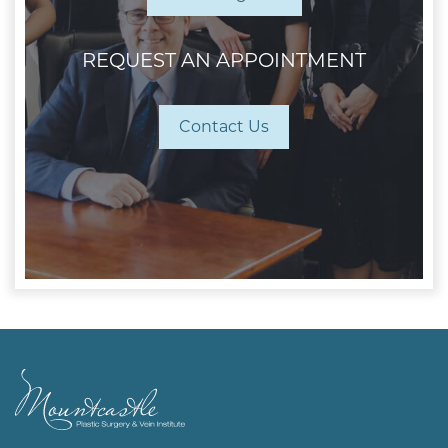
REQUEST AN APPOINTMENT
Contact Us