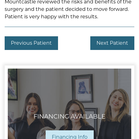
Mountcastle reviewed the risks and benefits of the
surgery and the patient decided to move forward.
Patient is very happy with the results.
Previous Patient
Next Patient
FINANCING AVAILABLE
Financing Info