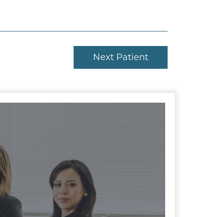
Next Patient