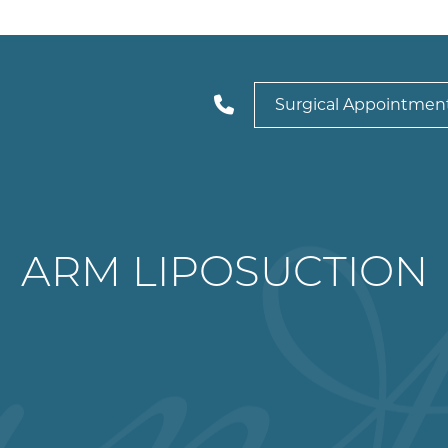
Surgical Appointmen
ARM LIPOSUCTION