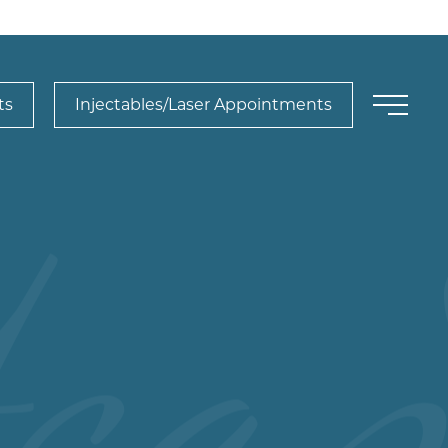
ts
Injectables/Laser Appointments