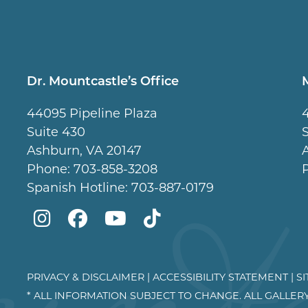
Dr. Mountcastle’s Office
44095 Pipeline Plaza
Suite 430
Ashburn, VA 20147
Phone:
703-858-3208
Spanish Hotline:
703-887-0179
Mountcastle
Mountcastle
Mountcastle
Dr
Plastic
Plastic
Plastic
Mountcastle
Surgery
Surgery
Surgery
Tiktok
PRIVACY & DISCLAIMER
|
ACCESSIBILITY STATEMENT
|
S
* ALL INFORMATION SUBJECT TO CHANGE. ALL GALLER
on
on
and
page