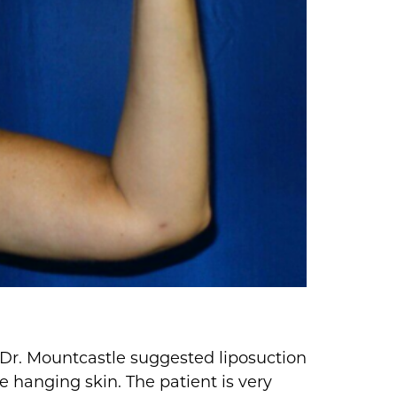
. Dr. Mountcastle suggested liposuction
e hanging skin. The patient is very