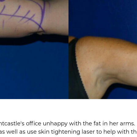
tcastle's office unhappy with the fat in her arms
s well as use skin tightening laser to help with th