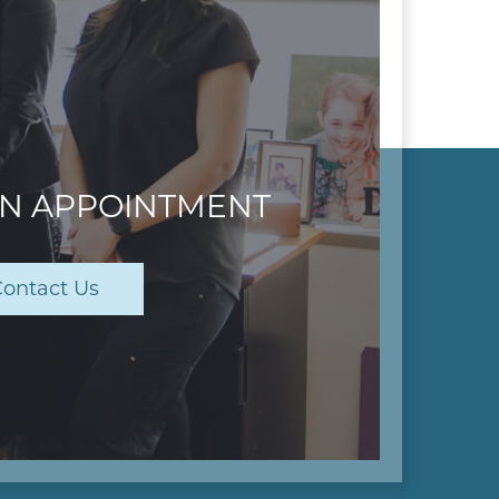
AN APPOINTMENT
ontact Us