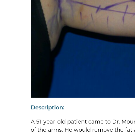
Description:
A 51-year-old patient came to Dr. Moun
of the arms. He would remove the fat a