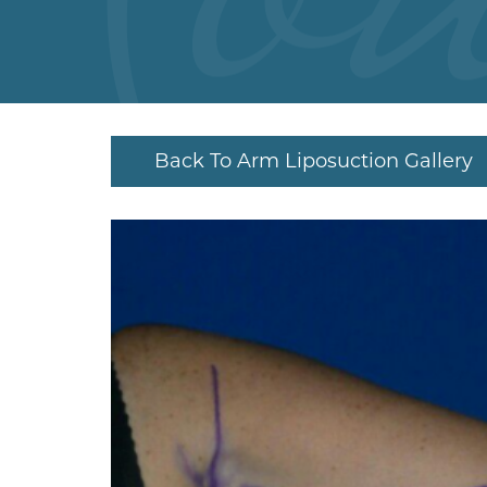
Back To Arm Liposuction Gallery