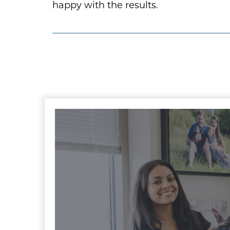
happy with the results.