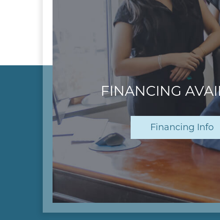
FINANCING AVA
Financing Info