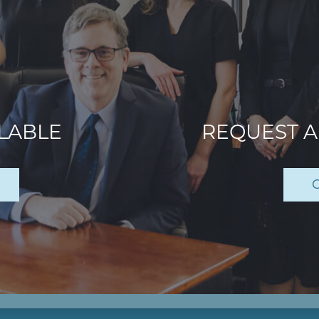
ILABLE
REQUEST 
C