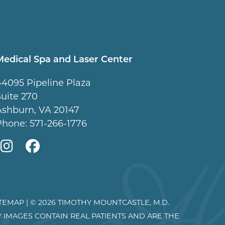
Medical Spa and Laser Center
44095 Pipeline Plaza
Suite 270
Ashburn, VA 20147
Phone:
571-266-1776
Mountcastle
Mountcastle
Medical
Medical
Spa
Spa
ITEMAP
| © 2026 TIMOTHY MOUNTCASTLE, M.D.
on
on
Y IMAGES CONTAIN REAL PATIENTS AND ARE THE